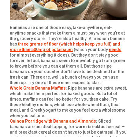
GET COUPON
SIGN UP
Bananas are one of those easy, take-anywhere, eat-
anytime snacks that make them a must-buy when you’re at
the grocery store. They’re also healthy: A medium banana
has
three grams of fiber (which helps keep you full) and
more than 500mg of potassium
(which your body
needs
for almost everything it does). But they don’t stay good
forever. In fact, bananas seem to inevitably go from green
United States of America
to brown before you can eat them all. But those ripe
bananas on your counter don’t have to be destined for the
trash can! There are, well, a bunch of ways you can use
them up. Try one of these nine recipes to start:
Whole Grain Banana Muffins
: Ripe bananas are extra sweet,
which make them perfect for baked goods. But a lot of
times, muffins can feel no better for you than cake. Try
these healthy muffins, which use whole wheat flour, flax
meal, and Greek yogurt to make you feel extra wholesome
when you eat one.
Quinoa Porridge with Banana and Almonds
: Sliced
bananas are an ideal topping for warm breakfast cereal —
and breakfast cereal doesn’t have to just be oatmeal. If you