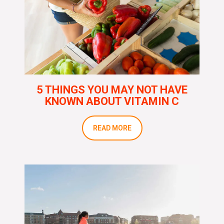
5 THINGS YOU MAY NOT HAVE
KNOWN ABOUT VITAMIN C
READ MORE