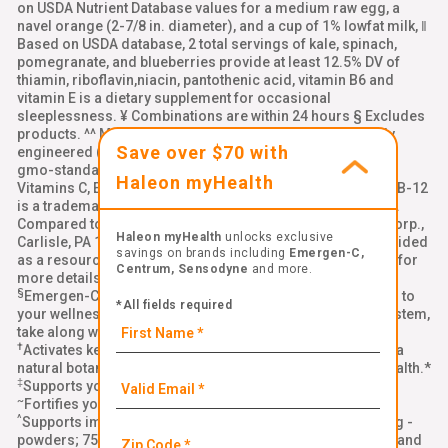
on USDA Nutrient Database values for a medium raw egg, a
navel orange (2-7/8 in. diameter), and a cup of 1% lowfat milk, ‖
Based on USDA database, 2 total servings of kale, spinach,
pomegranate, and blueberries provide at least 12.5% DV of
thiamin, riboflavin,niacin, pantothenic acid, vitamin B6 and
vitamin E is a dietary supplement for occasional
sleeplessness. ¥ Combinations are within 24 hours § Excludes
products. ^^ Made with ingredients that are not genetically
Save over $70 with
engineered (non-GMO). Learn more: emergenc.com/non-
gmo-standard. ‡‡ Natural Caffeine from Green Tea, §§
Haleon myHealth
Vitamins C, E, and zinc support normal immune function, BB-12
is a trademark of Chr. Hansen (A/S), ††Per chewable tablet.
Compared to leading immune support chewable. Alacer Corp.,
Haleon myHealth
unlocks exclusive
Carlisle, PA 17013 Links to all third-party websites are provided
savings on brands including
Emergen-C,
as a resource to our visitors. Please see our
terms of use
for
Centrum, Sensodyne
and more.
more details
§
Emergen-C Immune+ Triple Action is a delicious addition to
*All fields required
your wellness routine. To help strengthen your immune system,
take along with a healthy diet, quality sleep, and exercise.*
†
®
Activates key cells in your immune system with BetaVia
, a
natural botanical ingredient that supports your immune health.*
‡
Supports your immune health with Vitamin C and zinc.*
~
Fortifies your body with Vitamin D for immune support.*
^
Supports immune system function with vitamin C (1000 mg -
powders; 750 mg - gummies; 500 mg - crystals) plus zinc and