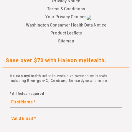
Privacy Notice
Terms & Conditions
Your Privacy Choices
Washington Consumer Health Data Notice
Product Leaflets
Sitemap
Save over $70 with Haleon myHealth.
Haleon myHealth
unlocks exclusive savings on brands
including
Emergen-C, Centrum, Sensodyne
and more.
*All fields required