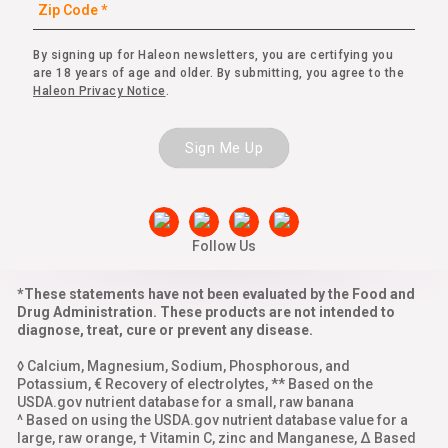
By signing up for Haleon newsletters, you are certifying you
are 18 years of age and older. By submitting, you agree to the
Haleon Privacy Notice
.
Sign Me Up
Follow Us
*These statements have not been evaluated by the Food and
Drug Administration. These products are not intended to
diagnose, treat, cure or prevent any disease.
◊ Calcium, Magnesium, Sodium, Phosphorous, and
Potassium, € Recovery of electrolytes, ** Based on the
USDA.gov nutrient database for a small, raw banana
^ Based on using the USDA.gov nutrient database value for a
large, raw orange, † Vitamin C, zinc and Manganese, Δ Based