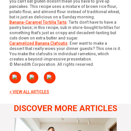
you can’t eat gluten doesn’t mean you have to give up
pancakes. This recipe uses a mixture of brown rice flour,
potato flour, and almond flour instead of traditional wheat,
but is just as delicious on a Sunday morning.
Banana-Caramel Tortilla Tarts
: Tarts don’t have to have a
pastry base; in this recipe, sub in store-bought tortillas for
something that’s just as crispy and decadent-tasting but
cuts down on extra butter and sugar.
Caramelized Banana Clafoutis
: Ever want to make a
dessert that really wows your dinner guests? This one is it.
You make the clafoutis in individual ramekins, which
creates a beyond-impressive presentation.
© Meredith Corporation. All rights reserved.
< VIEW ALL ARTICLES
DISCOVER MORE ARTICLES