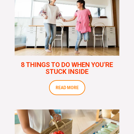
8 THINGS TO DO WHEN YOU’RE
STUCK INSIDE
READ MORE