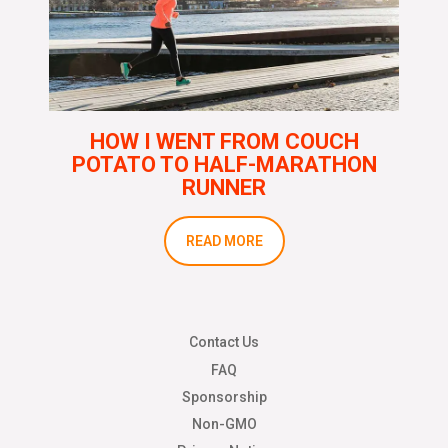
HOW I WENT FROM COUCH
POTATO TO HALF-MARATHON
RUNNER
READ MORE
Contact Us
FAQ
Sponsorship
Non-GMO