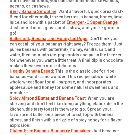
don’t have almonds, you can use other nuts like walnuts,
pecans, or cashews.
Berry Banana Smoothie
: Want a flavorful, quick breakfast?
Blend together milk, frozen berries, a banana, honey, lime
juice and ice with a packet of
Emergen-C Super Orange
.
Just pour it into a glass, add a straw, and you’re good to
go!
Buttermilk, Banana, and Honey Ice Pops
: Don’t think you
can eat all of your bananas right away? Freeze them! Just
puree bananas with buttermilk, honey, vanilla, salt, and
water, then pour into ice-pop molds and put in the freezer
for whenever you want a little treat. A final dip in chocolate
makes these even more delicious.
Healthy Banana Bread
: This is the classic use for ripe
bananas—and it’s no wonder. This recipe subs in white
whole wheat flour for all-purpose, and incorporates
applesauce and honey for some natural sweetness and
moisture.
Spicy Almond Butter and Banana Toast
: When you are
starving and don’t feel like doing anything elaborate in the
kitchen, this tasty toast is the way to go. Spread your
favorite nut butter on a piece of toast, top with banana
slices, and finish with a drizzle of spicy honey for a flavor
explosion.
Gluten-Free Banana-Blueberry Pancakes
: Just because