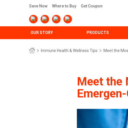
Save Now
Where to Buy
Get Coupon
OUR STORY
PRODUCTS
Immune Health & Wellness Tips
Meet the Mos
Meet the 
Emergen