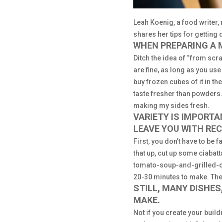
Leah Koenig, a food write
shares her tips for getting 
WHEN PREPARING A 
Ditch the idea of “from sc
are fine, as long as you use
buy frozen cubes of it in t
taste fresher than powders.
making my sides fresh.
VARIETY IS IMPORT
LEAVE YOU WITH RE
First, you don’t have to be 
that up, cut up some ciabatt
tomato-soup-and-grilled-che
20-30 minutes to make. Then
STILL, MANY DISHE
MAKE.
Not if you create your buildi