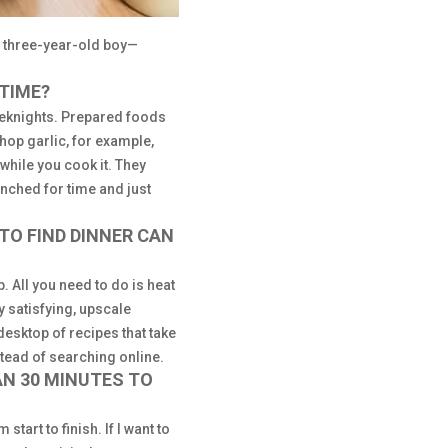
 three-year-old boy—
 TIME?
eeknights. Prepared foods
chop garlic, for example,
while you cook it. They
unched for time and just
TO FIND DINNER CAN
. All you need to do is heat
y satisfying, upscale
desktop of recipes that take
tead of searching online.
AN 30 MINUTES TO
tart to finish. If I want to