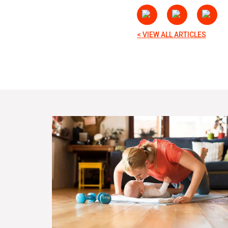
< VIEW ALL ARTICLES