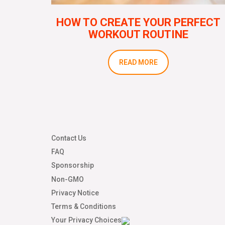
HOW TO CREATE YOUR PERFECT
WORKOUT ROUTINE
READ MORE
Contact Us
FAQ
Sponsorship
Non-GMO
Privacy Notice
Terms & Conditions
Your Privacy Choices