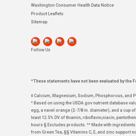
Washington Consumer Health Data Notice
Product Leaflets
Sitemap
Follow Us
*These statements have not been evaluated by the Fo
◊ Calcium, Magnesium, Sodium, Phosphorous, and Pot
^ Based on using the USDA.gov nutrient database val
egg, a navel orange (2-7/8 in. diameter), and a cup o
least 12.5% DV of thiamin, riboflavin,niacin, pantoth
hours § Excludes products. ^^ Made with ingredient
from Green Tea, §§ Vitamins C, E, and zinc support 