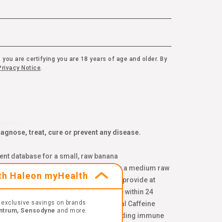
 you are certifying you are 18 years of age and older. By
rivacy Notice
.
gnose, treat, cure or prevent any disease.
ent database for a small, raw banana
d on USDA Nutrient Database values for a medium raw
ith Haleon myHealth
 spinach, pomegranate, and blueberries provide at
onal sleeplessness. ¥ Combinations are within 24
exclusive savings on brands
genc.com/non-gmo-standard. ‡‡ Natural Caffeine
ntrum, Sensodyne
and more.
 ††Per chewable tablet. Compared to leading immune