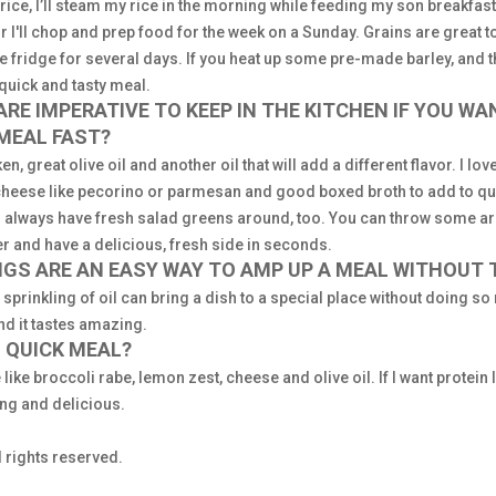
ice, I’ll steam my rice in the morning while feeding my son breakfast 
 I'll chop and prep food for the week on a Sunday. Grains are great 
he fridge for several days. If you heat up some pre-made barley, and 
 quick and tasty meal.
RE IMPERATIVE TO KEEP IN THE KITCHEN IF YOU WA
 MEAL FAST?
n, great olive oil and another oil that will add a different flavor. I lo
cheese like pecorino or parmesan and good boxed broth to add to q
I always have fresh salad greens around, too. You can throw some aru
per and have a delicious, fresh side in seconds.
NGS ARE AN EASY WAY TO AMP UP A MEAL WITHOUT
 sprinkling of oil can bring a dish to a special place without doing 
nd it tastes amazing.
 QUICK MEAL?
like broccoli rabe, lemon zest, cheese and olive oil. If I want protein 
ing and delicious.
 rights reserved.