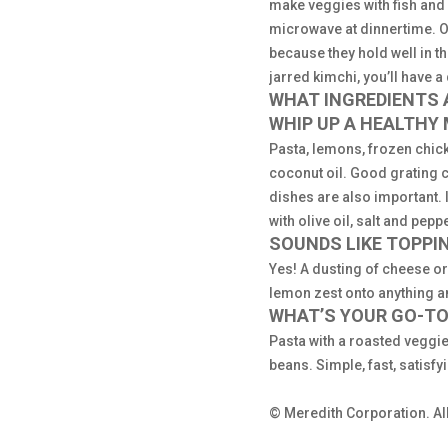
make veggies with fish and r
microwave at dinnertime. Or
because they hold well in t
jarred kimchi, you’ll have a
WHAT INGREDIENTS A
WHIP UP A HEALTHY
Pasta, lemons, frozen chicke
coconut oil. Good grating 
dishes are also important. 
with olive oil, salt and pep
SOUNDS LIKE TOPPI
Yes! A dusting of cheese or
lemon zest onto anything a
WHAT’S YOUR GO-TO
Pasta with a roasted veggie 
beans. Simple, fast, satisfy
© Meredith Corporation. All