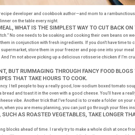
r, recipe developer and cookbook author—and mom to a rambunctious
dinner on the table every night.
MEAL, WHAT IS THE SIMPLEST WAY TO CUT BACK ON
ratch.” No one needs to be soaking and cooking their own beans on w
 them in conjunction with fresh ingredients. If you don’t have time to 
he supermarket, store them in your freezer and pop one into your meal 
 And I’m not above picking up a delicious rotisserie chicken if I’m cr
ANT, BUT RUMMAGING THROUGH FANCY FOOD BLOGS 
CIPES THAT TAKE HOURS TO COOK.
fancy. I tell people to buy a really good, low-sodium boxed tomato soup
a bread and toast it in the oven with a good cheese. You’ll have a reall
ese vibe. Another trick that I’ve found is to create a folder on your 
, when you are menu planning, you can just go through your files ins
S, SUCH AS ROASTED VEGETABLES, TAKE LONGER TH
ng blocks ahead of time. I rarely try to make a whole dish at once from s