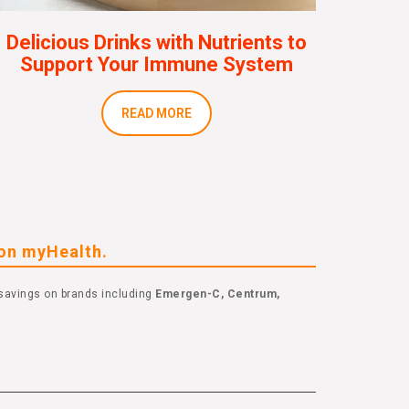
Delicious Drinks with Nutrients to
Support Your Immune System
READ MORE
eon myHealth.
savings on brands including
Emergen-C, Centrum,