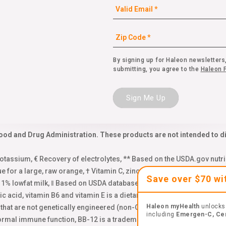
By signing up for Haleon newsletters,
submitting, you agree to the
Haleon P
Sign Me Up
od and Drug Administration. These products are not intended to dia
assium, € Recovery of electrolytes, ** Based on the USDA.gov nutri
ue for a large, raw orange, † Vitamin C, zinc and Manganese, Δ Base
Save over $70 w
f 1% lowfat milk, ‖ Based on USDA database, 2 total servings of kale,
enic acid, vitamin B6 and vitamin E is a dietary supplement for occasi
Haleon myHealth
unlocks 
s that are not genetically engineered (non-GMO). Learn more: emer
including
Emergen-C, Ce
normal immune function, BB-12 is a trademark of Chr. Hansen (A/S),