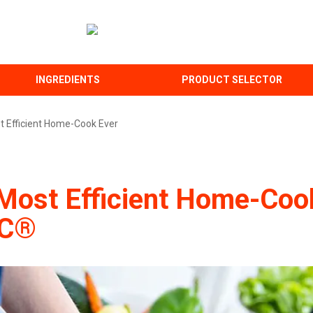
INGREDIENTS
PRODUCT SELECTOR
t Efficient Home-Cook Ever
Most Efficient Home-Cook
-C®