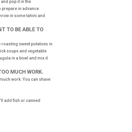
and pop it in the
to prepare in advance
throw in some tahini and
NT TO BE ABLE TO
ve roasting sweet potatoes in
uick soups and vegetable
gula in a bowl and mix it
 TOO MUCH WORK.
so much work. You can shave
I’ll add fish or canned