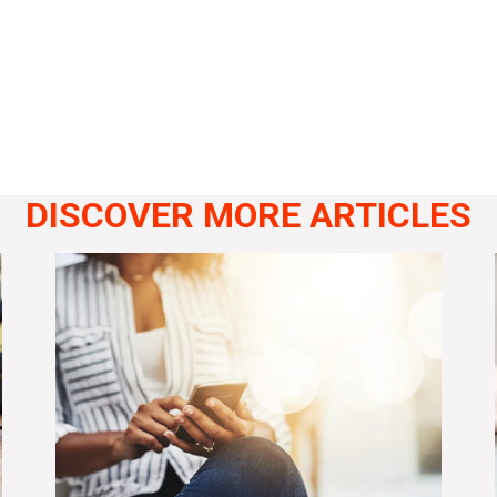
DISCOVER MORE ARTICLES