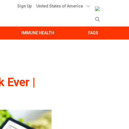
United States of America
Sign Up
IMMUNE HEALTH
FAQS
 Ever |