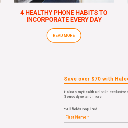
4 HEALTHY PHONE HABITS TO
INCORPORATE EVERY DAY
READ MORE
Save over $70 with Hal
Haleon myHealth
unlocks exclusive 
Sensodyne
and more.
*All fields required