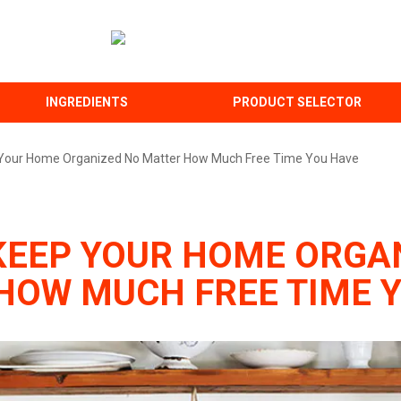
INGREDIENTS
PRODUCT SELECTOR
Your Home Organized No Matter How Much Free Time You Have
KEEP YOUR HOME ORGA
HOW MUCH FREE TIME 