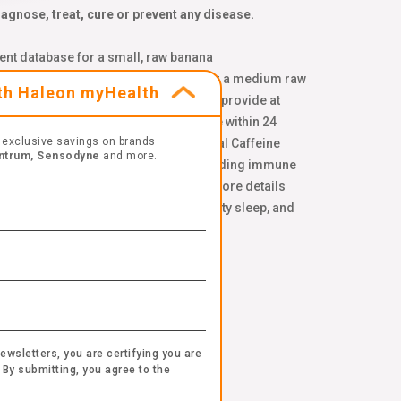
gnose, treat, cure or prevent any disease.
ent database for a small, raw banana
d on USDA Nutrient Database values for a medium raw
ith Haleon myHealth
 spinach, pomegranate, and blueberries provide at
onal sleeplessness. ¥ Combinations are within 24
exclusive savings on brands
genc.com/non-gmo-standard. ‡‡ Natural Caffeine
ntrum, Sensodyne
and more.
 ††Per chewable tablet. Compared to leading immune
tors. Please see our
terms of use
for more details
 take along with a healthy diet, quality sleep, and
.*
 and manganese*
ewsletters, you are certifying you are
 By submitting, you agree to the