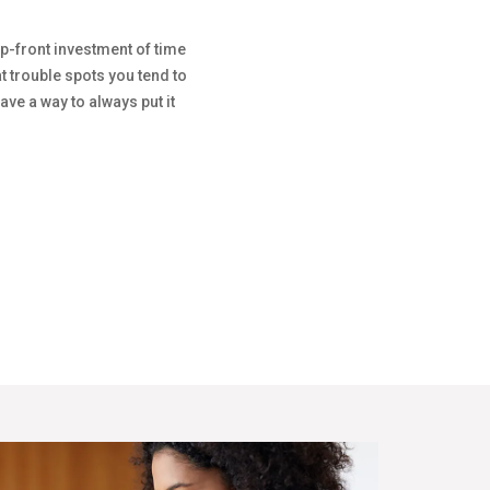
up-front investment of time
 trouble spots you tend to
ave a way to always put it