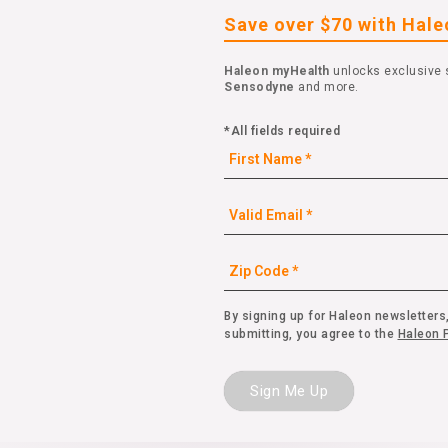
Save over $70 with Hal
Haleon myHealth
unlocks exclusive 
Sensodyne
and more.
*All fields required
By signing up for Haleon newsletters,
submitting, you agree to the
Haleon P
Sign Me Up