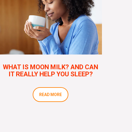
WHAT IS MOON MILK? AND CAN
IT REALLY HELP YOU SLEEP?
READ MORE