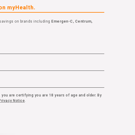
eon myHealth.
savings on brands including
Emergen-C, Centrum,
 you are certifying you are 18 years of age and older. By
rivacy Notice
.