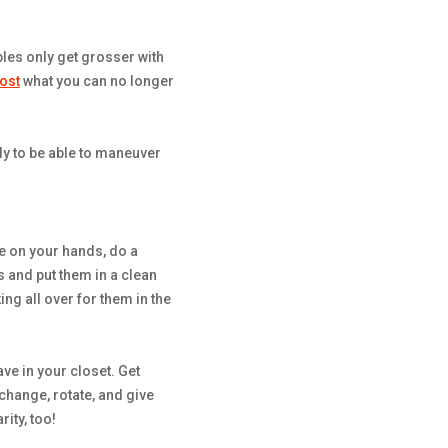
les only get grosser with
ost
what you can no longer
nly to be able to maneuver
ime on your hands, do a
 and put them in a clean
ng all over for them in the
e in your closet. Get
change, rotate, and give
rity, too!