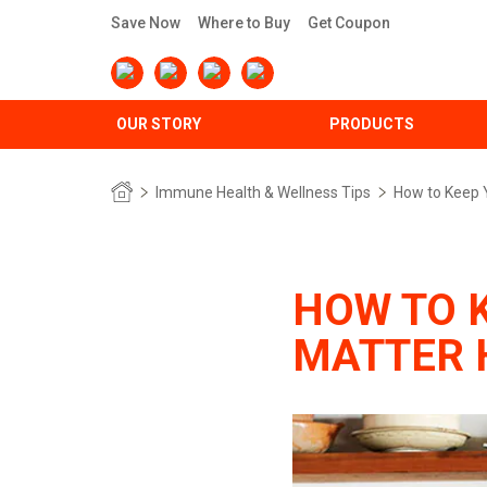
Save Now
Where to Buy
Get Coupon
OUR STORY
PRODUCTS
Immune Health & Wellness Tips
How to Keep 
HOW TO 
MATTER 