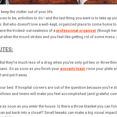
keep the clutter out of your life.
ces to be, activities to do—and the last thing you want is to take up y
. But who doesn't love a well-kept, organized place to come home to 
ave the tricked-out neatness of a
professional organizer
(though her
 but when the mood strikes and you feel like getting rid of some mess, 
UTES:
. But they're much less of a drag when you've only got two or three th
y pans. So as soon as you finish your
avocado toast
, rinse your plate a
 and put it away.
r bed. If hospital corners are out of the question because you're st
illows and linens will make you feel accomplished (and grateful co
 as soon as you enter the house. Is there a throw blanket you can fol
an put back into a closet? Small tweaks can make a big visual impact