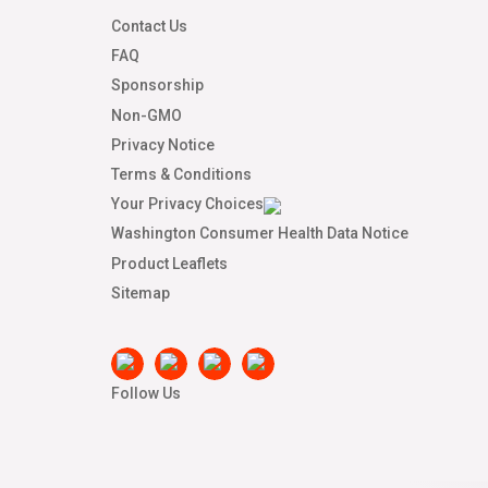
Contact Us
FAQ
Sponsorship
Non-GMO
Privacy Notice
Terms & Conditions
Your Privacy Choices
Washington Consumer Health Data Notice
Product Leaflets
Sitemap
Follow Us