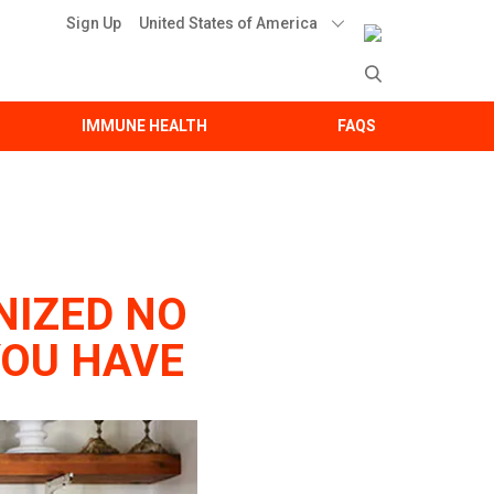
United States of America
Sign Up
IMMUNE HEALTH
FAQS
NIZED NO
YOU HAVE