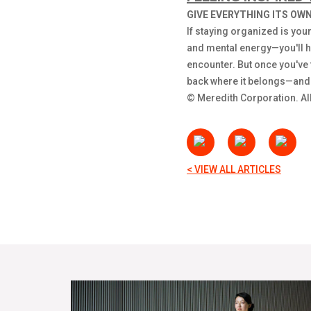
GIVE EVERYTHING ITS OWN
If staying organized is your
and mental energy—you'll ha
encounter. But once you've f
back where it belongs—and no
© Meredith Corporation. All
< VIEW ALL ARTICLES