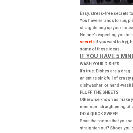
Easy, stress-free secrets to 
You have errands to run, pla
straightening up your house
No one's expecting you to h
secrets
if you want to try),
some of these ideas.
IF YOU HAVE 5 MIN
WASH YOUR DISHES.
It's true: Dishes are a drag
an entire sink full of crust
dishwasher, or hand-wash it
FLUFF THE SHEETS.
Otherwise known as make you
minimum straightening of p
DO A QUICK SWEEP.
Scan the rooms that you see
straighten out? Shoes you c