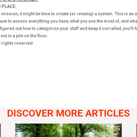
 PLACE.
 mission, it might be time to create (or revamp) a system. This is an 
ve to assess everything you have, what you use the most of, and what
igured out how to categorize your stuff and keep it corralled, you'll h
t in a pile on the floor.
 rights reserved.
DISCOVER MORE ARTICLES