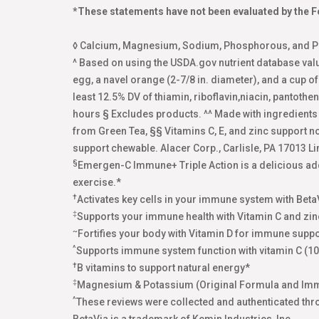
*These statements have not been evaluated by the Fo
◊ Calcium, Magnesium, Sodium, Phosphorous, and Pot
^ Based on using the USDA.gov nutrient database val
egg, a navel orange (2-7/8 in. diameter), and a cup o
least 12.5% DV of thiamin, riboflavin,niacin, pantoth
hours § Excludes products. ^^ Made with ingredient
from Green Tea, §§ Vitamins C, E, and zinc support 
support chewable. Alacer Corp., Carlisle, PA 17013 Li
§
Emergen-C Immune+ Triple Action is a delicious addi
exercise.*
†
Activates key cells in your immune system with Beta
‡
Supports your immune health with Vitamin C and zin
~
Fortifies your body with Vitamin D for immune suppo
^
Supports immune system function with vitamin C (1
†
B vitamins to support natural energy*
‡
Magnesium & Potassium (Original Formula and Im
^
These reviews were collected and authenticated thr