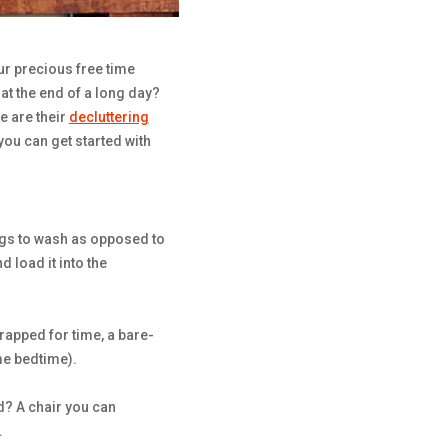
our precious free time
at the end of a long day?
e are their
decluttering
you can get started with
ings to wash as opposed to
nd load it into the
rapped for time, a bare-
me bedtime).
d? A chair you can
.