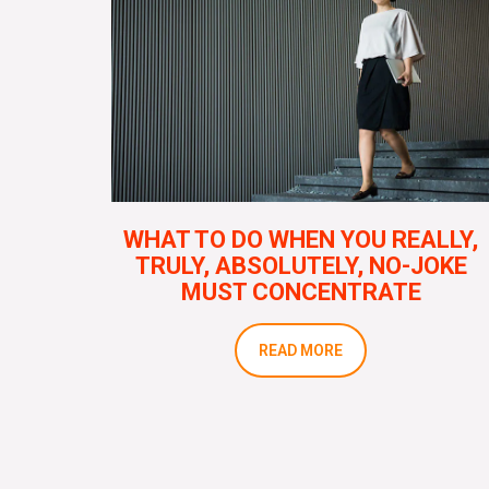
WHAT TO DO WHEN YOU REALLY,
TRULY, ABSOLUTELY, NO-JOKE
MUST CONCENTRATE
READ MORE