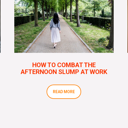
HOW TO COMBAT THE
AFTERNOON SLUMP AT WORK
READ MORE