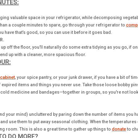
NUTES:
gging valuable space in your refrigerator, while decomposing vegetab
han a couple minutes to spare, go through your refrigerator to
comp
u have that’s good, so you can use it before it goes bad.
R.
up off the floor, you'll naturally do some extra tidying as you go, if o
 end up with a cleaner, more spacious floor.
OUR:
cabinet
, your spice pantry, or your junk drawer, if you have a bit of t
f expired items and things you never use. Take those loose bobby pins
s cold medicine and bandages—together in groups, so you're not looki
nd your mind) uncluttered by paring down the number of items you hav
 and use them to put away seasonal clothing. When the temperatures 
 room. This is also a great time to gather up things to
donate
to cha
 TO DO MORE?