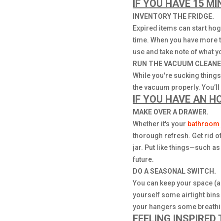
IF YOU HAVE 15 MI
INVENTORY THE FRIDGE.
Expired items can start ho
time. When you have more t
use and take note of what yo
RUN THE VACUUM CLEANE
While you're sucking things 
the vacuum properly. You’ll
IF YOU HAVE AN H
MAKE OVER A DRAWER.
Whether it's your
bathroom 
thorough refresh. Get rid o
jar. Put like things—such a
future.
DO A SEASONAL SWITCH.
You can keep your space (a
yourself some airtight bins
your hangers some breathing
FEELING INSPIRED