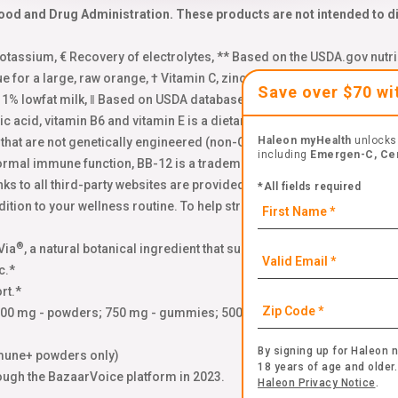
od and Drug Administration. These products are not intended to dia
assium, € Recovery of electrolytes, ** Based on the USDA.gov nutri
ue for a large, raw orange, † Vitamin C, zinc and Manganese, Δ Base
Save over $70 w
f 1% lowfat milk, ‖ Based on USDA database, 2 total servings of kale,
enic acid, vitamin B6 and vitamin E is a dietary supplement for occasi
Haleon myHealth
unlocks 
s that are not genetically engineered (non-GMO). Learn more: emer
including
Emergen-C, Ce
normal immune function, BB-12 is a trademark of Chr. Hansen (A/S),
nks to all third-party websites are provided as a resource to our visi
*All fields required
tion to your wellness routine. To help strengthen your immune system,
®
Via
, a natural botanical ingredient that supports your immune health
c.*
rt.*
000 mg - powders; 750 mg - gummies; 500 mg - crystals) plus zinc
By signing up for Haleon n
mune+ powders only)
18 years of age and older.
ough the BazaarVoice platform in 2023.
Haleon Privacy Notice
.