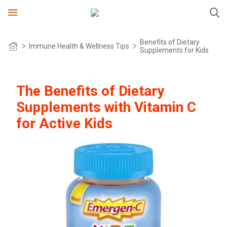
Benefits of Dietary
Immune Health & Wellness Tips
Supplements for Kids
OUR STORY
The Benefits of Dietary
PRODUCTS
Supplements with Vitamin C
INGREDIENTS
DAILY IMMUNE SUPPORT*
for Active Kids
PRODUCT SELECTOR
IMMUNE+ WITH TRIPLE ACTION
IMMUNE HEALTH
CRYSTALS
FAQS
KIDZ
BOTANICALS
SAVE NOW
ZERO SUGAR
WHERE TO BUY