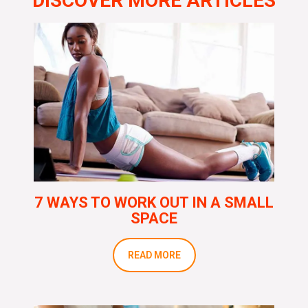
DISCOVER MORE ARTICLES
7 WAYS TO WORK OUT IN A SMALL
SPACE
READ MORE