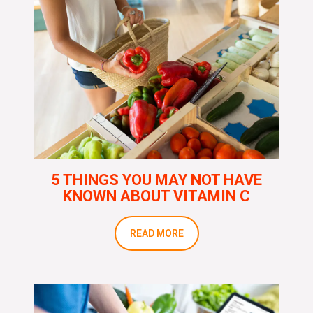
5 THINGS YOU MAY NOT HAVE
KNOWN ABOUT VITAMIN C
READ MORE