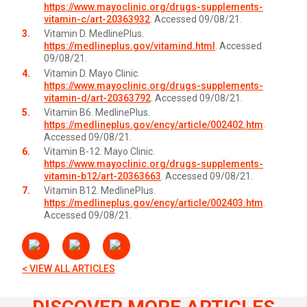
https://www.mayoclinic.org/drugs-supplements-
vitamin-c/art-20363932
. Accessed 09/08/21.
Vitamin D. MedlinePlus.
https://medlineplus.gov/vitamind.html
. Accessed
09/08/21.
Vitamin D. Mayo Clinic.
https://www.mayoclinic.org/drugs-supplements-
vitamin-d/art-20363792
. Accessed 09/08/21.
Vitamin B6. MedlinePlus.
https://medlineplus.gov/ency/article/002402.htm
.
Accessed 09/08/21.
Vitamin B-12. Mayo Clinic.
https://www.mayoclinic.org/drugs-supplements-
vitamin-b12/art-20363663
. Accessed 09/08/21.
Vitamin B12. MedlinePlus.
https://medlineplus.gov/ency/article/002403.htm
.
Accessed 09/08/21.
< VIEW ALL ARTICLES