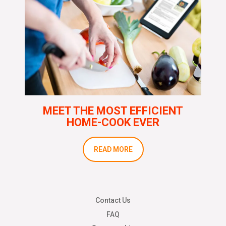
MEET THE MOST EFFICIENT
HOME-COOK EVER
READ MORE
Contact Us
FAQ