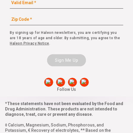
By signing up for Haleon newsletters, you are certifying you
are 18 years of age and older. By submitting, you agree to the
Haleon Privacy Notice
.
Sign Me Up
Follow Us
*These statements have not been evaluated by the Food and
Drug Administration. These products are not intended to
diagnose, treat, cure or prevent any disease.
◊ Calcium, Magnesium, Sodium, Phosphorous, and
Potassium, € Recovery of electrolytes, ** Based on the