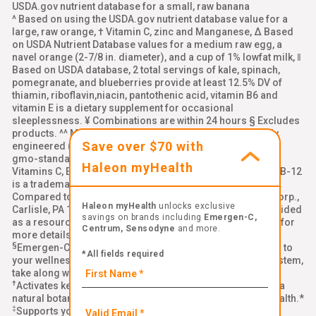
USDA.gov nutrient database for a small, raw banana
^ Based on using the USDA.gov nutrient database value for a
large, raw orange, † Vitamin C, zinc and Manganese, Δ Based
on USDA Nutrient Database values for a medium raw egg, a
navel orange (2-7/8 in. diameter), and a cup of 1% lowfat milk, ‖
Based on USDA database, 2 total servings of kale, spinach,
pomegranate, and blueberries provide at least 12.5% DV of
thiamin, riboflavin,niacin, pantothenic acid, vitamin B6 and
vitamin E is a dietary supplement for occasional
sleeplessness. ¥ Combinations are within 24 hours § Excludes
products. ^^ Made with ingredients that are not genetically
Save over $70 with
engineered (non-GMO). Learn more: emergenc.com/non-
gmo-standard. ‡‡ Natural Caffeine from Green Tea, §§
Haleon myHealth
Vitamins C, E, and zinc support normal immune function, BB-12
is a trademark of Chr. Hansen (A/S), ††Per chewable tablet.
Compared to leading immune support chewable. Alacer Corp.,
Haleon myHealth
unlocks exclusive
Carlisle, PA 17013 Links to all third-party websites are provided
savings on brands including
Emergen-C,
as a resource to our visitors. Please see our
terms of use
for
Centrum, Sensodyne
and more.
more details
§
Emergen-C Immune+ Triple Action is a delicious addition to
*All fields required
your wellness routine. To help strengthen your immune system,
take along with a healthy diet, quality sleep, and exercise.*
†
®
Activates key cells in your immune system with BetaVia
, a
natural botanical ingredient that supports your immune health.*
‡
Supports your immune health with Vitamin C and zinc.*