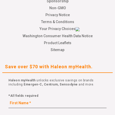
Sponsorship
Non-GMO
Privacy Notice
Terms & Conditions
Your Privacy Choices
Washington Consumer Health Data Notice
Product Leaflets
Sitemap
Save over $70 with Haleon myHealth.
Haleon myHealth
unlocks exclusive savings on brands
including
Emergen-C, Centrum, Sensodyne
and more.
*All fields required