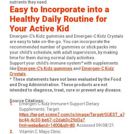
nutrients they need.
Easy to Incorporate into a
Healthy Daily Routine for
Your Active Kid
Emergen-C’s Kidz gummies and Emergen-C Kidz Crystals
are easy to take on-the-go. You can incorporate the
recommended number of gummies or stick packs into
your child’s schedule, with adult supervision, by making
time for them during normal daily activities.
Support your child’s immune system* with supplements
like
Emergen-C’s Kidz gummies
and
Emergen-C Kidz
Crystals
.
* These statements have not been evaluated by the Food
and Drug Administration. These products are not
intended to diagnose, treat, cure or prevent any disease.
Source Citations:
Emergen-C Kidz Immune+ Support Dietary
Supplements. Target.
https://target.scene7.com/is/image/Target/GUEST_a76f77
bc44-4c30-be67-c2dab3c29d3a?
fmt=webp&wid=1400&qlt=80
. Accessed 09/08/21.
Vitamin C. Mayo Clinic.