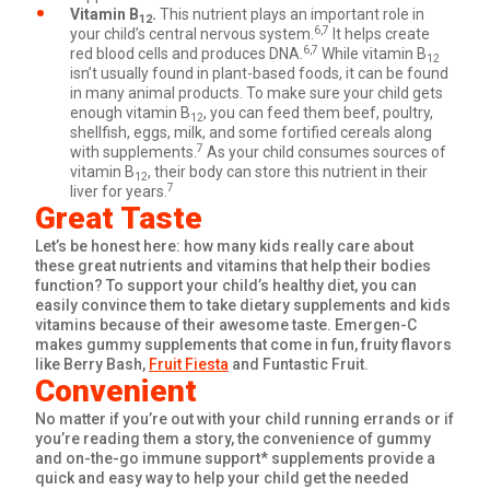
Vitamin B
.
This nutrient plays an important role in
12
6,7
your child’s central nervous system.
It helps create
6,7
red blood cells and produces DNA.
While vitamin B
12
isn’t usually found in plant-based foods, it can be found
in many animal products. To make sure your child gets
enough vitamin B
, you can feed them beef, poultry,
12
shellfish, eggs, milk, and some fortified cereals along
7
with supplements.
As your child consumes sources of
vitamin B
, their body can store this nutrient in their
12
7
liver for years.
Great Taste
Let’s be honest here: how many kids really care about
these great nutrients and vitamins that help their bodies
function? To support your child’s healthy diet, you can
easily convince them to take dietary supplements and kids
vitamins because of their awesome taste. Emergen-C
makes gummy supplements that come in fun, fruity flavors
like Berry Bash,
Fruit Fiesta
and Funtastic Fruit.
Convenient
No matter if you’re out with your child running errands or if
you’re reading them a story, the convenience of gummy
and on-the-go immune support* supplements provide a
quick and easy way to help your child get the needed