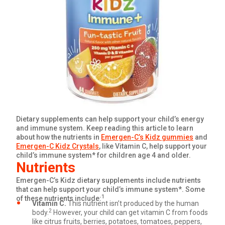
GET COUPON
SIGN UP
United States of America
Dietary supplements can help support your child’s energy
and immune system. Keep reading this article to learn
about how the nutrients in
Emergen-C’s Kidz gummies
and
Emergen-C Kidz Crystals
, like Vitamin C, help support your
child’s immune system* for children age 4 and older.
Nutrients
Emergen-C’s Kidz dietary supplements include nutrients
that can help support your child’s immune system*. Some
1
of these nutrients include:
Vitamin C.
This nutrient isn’t produced by the human
2
body.
However, your child can get vitamin C from foods
like citrus fruits, berries, potatoes, tomatoes, peppers,