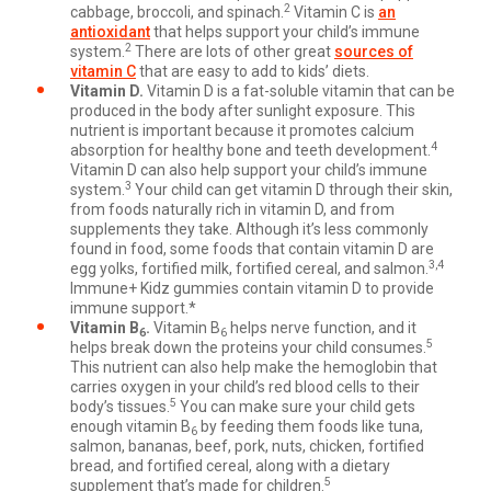
2
cabbage, broccoli, and spinach.
Vitamin C is
an
antioxidant
that helps support your child’s immune
2
system.
There are lots of other great
sources of
vitamin C
that are easy to add to kids’ diets.
Vitamin D.
Vitamin D is a fat-soluble vitamin that can be
produced in the body after sunlight exposure. This
nutrient is important because it promotes calcium
4
absorption for healthy bone and teeth development.
Vitamin D can also help support your child’s immune
3
system.
Your child can get vitamin D through their skin,
from foods naturally rich in vitamin D, and from
supplements they take. Although it’s less commonly
found in food, some foods that contain vitamin D are
3,4
egg yolks, fortified milk, fortified cereal, and salmon.
Immune+ Kidz gummies contain vitamin D to provide
immune support.*
Vitamin B
.
Vitamin B
helps nerve function, and it
6
6
5
helps break down the proteins your child consumes.
This nutrient can also help make the hemoglobin that
carries oxygen in your child’s red blood cells to their
5
body’s tissues.
You can make sure your child gets
enough vitamin B
by feeding them foods like tuna,
6
salmon, bananas, beef, pork, nuts, chicken, fortified
bread, and fortified cereal, along with a dietary
5
supplement that’s made for children.