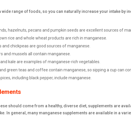
wide range of foods, so you can naturally increase your intake by inc
ds, hazelnuts, pecans and pumpkin seeds are excellent sources of m
own rice and whole wheat products are rich in manganese.
ls and chickpeas are good sources of manganese.
rs and mussels all contain manganese.
and kale are examples of manganese-rich vegetables.
and green teas and coffee contain manganese, so sipping a cup can cont
spices, including black pepper, include manganese.
lements
se should come from a healthy, diverse diet, supplements are avail
e. In general, many manganese supplements are available in a variet