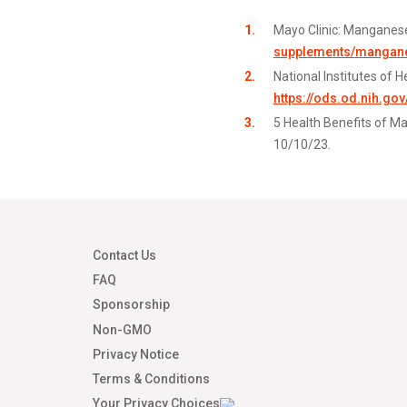
Mayo Clinic: Manganese
supplements/manganes
National Institutes of 
https://ods.od.nih.go
5 Health Benefits of M
10/10/23.
Contact Us
FAQ
Sponsorship
Non-GMO
Privacy Notice
Terms & Conditions
Your Privacy Choices