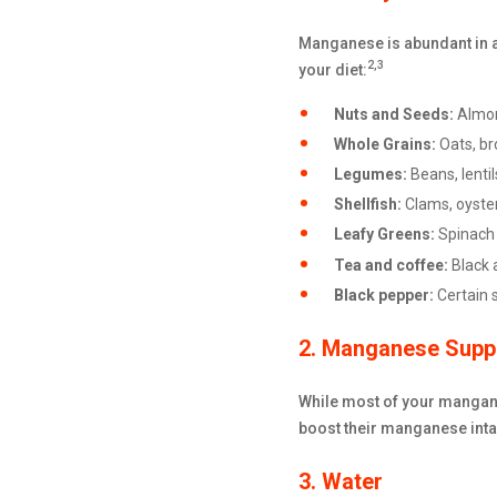
Manganese is abundant in a 
2,3
your diet:
Nuts and Seeds:
Almon
Whole Grains:
Oats, br
Legumes:
Beans, lenti
Shellfish:
Clams, oyste
Leafy Greens:
Spinach 
Tea and coffee:
Black 
Black pepper:
Certain 
2. Manganese Supp
While most of your mangane
boost their manganese intak
3. Water