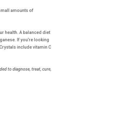
 small amounts of
ur health. A balanced diet
nganese. If you’re looking
rystals include vitamin C
ed to diagnose, treat, cure,