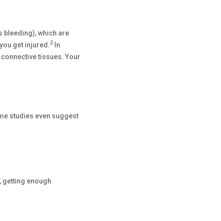
s bleeding), which are
2
you get injured.
In
 connective tissues. Your
ome studies even suggest
, getting enough