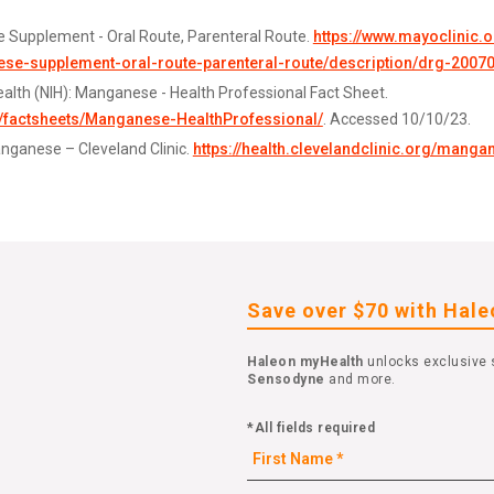
 Supplement - Oral Route, Parenteral Route.
https://www.mayoclinic.
e-supplement-oral-route-parenteral-route/description/drg-2007
Health (NIH): Manganese - Health Professional Fact Sheet.
v/factsheets/Manganese-HealthProfessional/
. Accessed 10/10/23.
anganese – Cleveland Clinic.
https://health.clevelandclinic.org/manga
Save over $70 with Hal
Haleon myHealth
unlocks exclusive 
Sensodyne
and more.
*All fields required