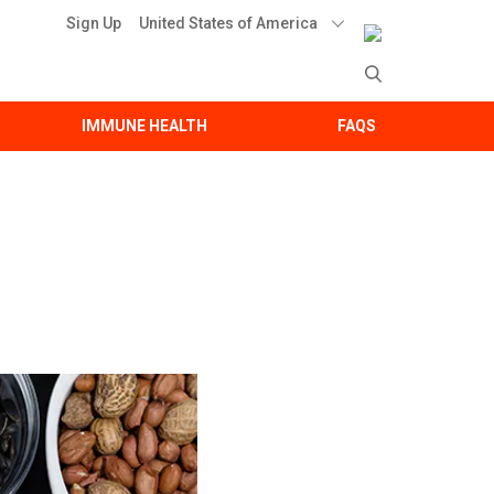
United States of America
Sign Up
IMMUNE HEALTH
FAQS