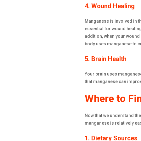
4. Wound Healing
Manganese is involved in th
essential for wound healing
addition, when your wound n
body uses manganese to cre
5. Brain Health
Your brain uses manganese 
that manganese can improve
Where to F
Now that we understand the 
manganese is relatively eas
1. Dietary Sources