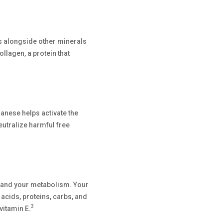
ks alongside other minerals
llagen, a protein that
ese helps activate the
utralize harmful free
y and your metabolism. Your
cids, proteins, carbs, and
3
vitamin E.