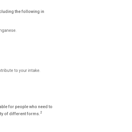
luding the following in
anganese.
ribute to your intake.
able for people who need to
2
y of different forms.