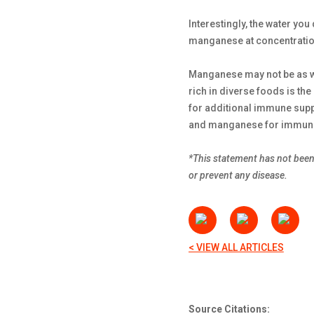
Interestingly, the water yo
manganese at concentratio
Manganese may not be as well
rich in diverse foods is the
for additional immune supp
and manganese for immune 
*This statement has not been 
or prevent any disease.
< VIEW ALL ARTICLES
Source Citations: