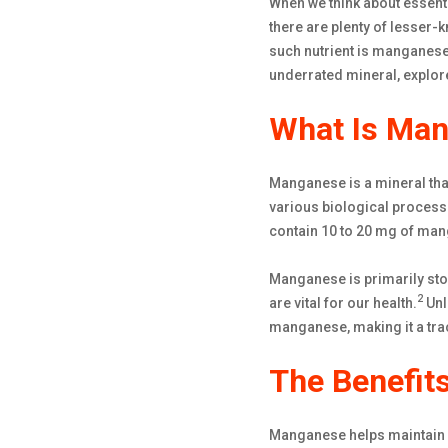
When we think about essenti
there are plenty of lesser-k
such nutrient is manganese—
underrated mineral, explore
What Is Man
Manganese is a mineral that
various biological process
contain 10 to 20 mg of man
Manganese is primarily stor
2
are vital for our health.
Unl
manganese, making it a tra
The Benefit
Manganese helps maintain o