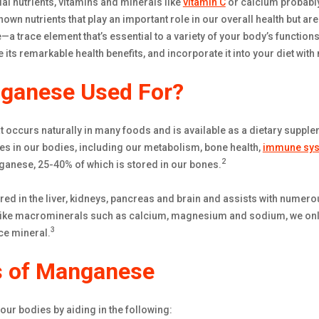
al nutrients, vitamins and minerals like
vitamin C
or calcium probabl
nown nutrients that play an important role in our overall health but a
a trace element that’s essential to a variety of your body’s function
 its remarkable health benefits, and incorporate it into your diet wi
ganese Used For?
 occurs naturally in many foods and is available as a dietary suppleme
es in our bodies, including our metabolism, bone health,
immune sy
2
ganese, 25-40% of which is stored in our bones.
ed in the liver, kidneys, pancreas and brain and assists with numero
ike macrominerals such as calcium, magnesium and sodium, we onl
3
ce mineral.
s of Manganese
ur bodies by aiding in the following: