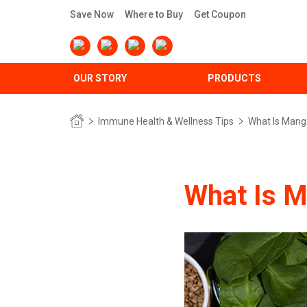
Save Now
Where to Buy
Get Coupon
OUR STORY
PRODUCTS
Immune Health & Wellness Tips
What Is Mang
What Is 