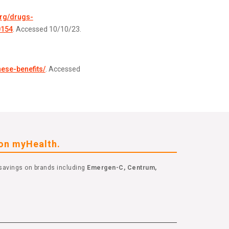
org/drugs-
0154
. Accessed 10/10/23.
nese-benefits/
. Accessed
eon myHealth.
savings on brands including
Emergen-C, Centrum,