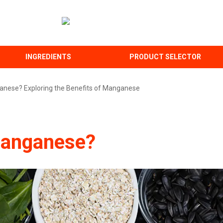
INGREDIENTS
PRODUCT SELECTOR
anese? Exploring the Benefits of Manganese
Manganese?