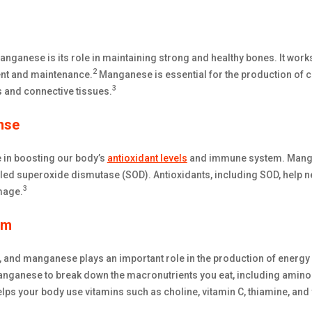
manganese is its role in maintaining strong and healthy bones. It wor
2
nt and maintenance.
Manganese is essential for the production of co
3
s and connective tissues.
nse
 in boosting our body’s
antioxidant levels
and immune system. Mangan
led superoxide dismutase (SOD). Antioxidants, including SOD, help ne
3
mage.
sm
, and manganese plays an important role in the production of energ
anese to break down the macronutrients you eat, including amino a
s your body use vitamins such as choline, vitamin C, thiamine, and 