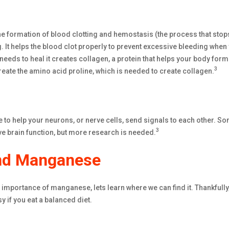
e formation of blood clotting and hemostasis (the process that stop
. It helps the blood clot properly to prevent excessive bleeding when 
eeds to heal it creates collagen, a protein that helps your body form
3
ate the amino acid proline, which is needed to create collagen.
to help your neurons, or nerve cells, send signals to each other. S
3
 brain function, but more research is needed.
ind Manganese
importance of manganese, lets learn where we can find it. Thankfully
y if you eat a balanced diet.