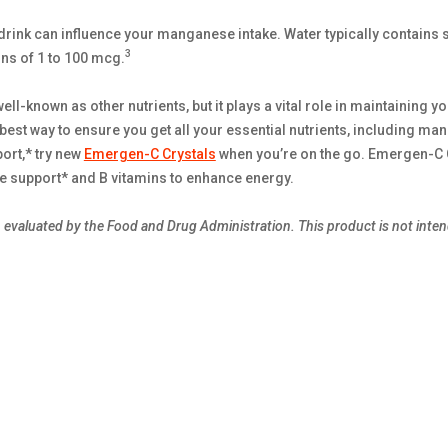
u drink can influence your manganese intake. Water typically contains
3
ns of 1 to 100 mcg.
-known as other nutrients, but it plays a vital role in maintaining yo
 best way to ensure you get all your essential nutrients, including ma
ort,* try new
Emergen-C Crystals
when you’re on the go. Emergen-C C
support* and B vitamins to enhance energy.
evaluated by the Food and Drug Administration. This product is not intend