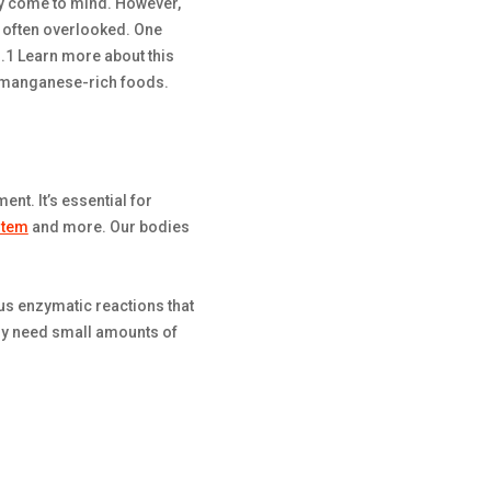
y come to mind. However,
re often overlooked. One
s.1 Learn more about this
th manganese-rich foods.
nt. It’s essential for
stem
and more. Our bodies
us enzymatic reactions that
y need small amounts of