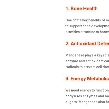
1. Bone Health
One of the key benefits of 
to support bone developme
provides structure to bone
2. Antioxidant Defe
Manganese plays a key role
enzyme and antioxidant cal
radicals to prevent cell da
3. Energy Metaboli
We need energy to function
body uses enzymes and mang
sugars. Manganese also help