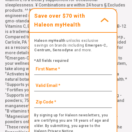
sleeplessness. ¥ Combinations are within 24 hours § Excludes
products. ^^ Made with ingredients that are not genetically
Save over $70 with
engineered (non-GMO). Learn more: emergenc.com/non-
gmo-standard. ‡‡ Natural Caffeine from Green Tea, §§
Haleon myHealth
Vitamins C, E, and zinc support normal immune function, BB-12
is a trademark of Chr. Hansen (A/S), ††Per chewable tablet.
Compared to leading immune support chewable. Alacer Corp.,
Haleon myHealth
unlocks exclusive
Carlisle, PA 17013 Links to all third-party websites are provided
savings on brands including
Emergen-C,
as a resource to our visitors. Please see our
terms of use
for
Centrum, Sensodyne
and more.
more details
§
Emergen-C Immune+ Triple Action is a delicious addition to
*All fields required
your wellness routine. To help strengthen your immune system,
take along with a healthy diet, quality sleep, and exercise.*
†
®
Activates key cells in your immune system with BetaVia
, a
natural botanical ingredient that supports your immune health.*
‡
Supports your immune health with Vitamin C and zinc.*
~
Fortifies your body with Vitamin D for immune support.*
^
Supports immune system function with vitamin C (1000 mg -
powders; 750 mg - gummies; 500 mg - crystals) plus zinc and
manganese*
†
B vitamins to support natural energy*
By signing up for Haleon newsletters, you
‡
Magnesium & Potassium (Original Formula and Immune+
are certifying you are 18 years of age and
powders only)
older. By submitting, you agree to the
^
These reviews were collected and authenticated through the
Haleon Privacy Notice
.