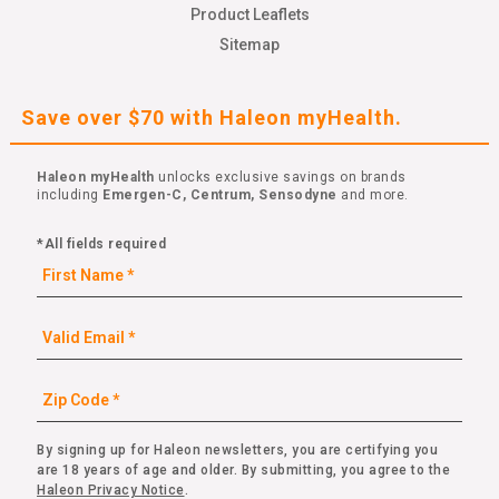
Product Leaflets
Sitemap
Save over $70 with Haleon myHealth.
Haleon myHealth
unlocks exclusive savings on brands
including
Emergen-C, Centrum, Sensodyne
and more.
*All fields required
By signing up for Haleon newsletters, you are certifying you
are 18 years of age and older. By submitting, you agree to the
Haleon Privacy Notice
.