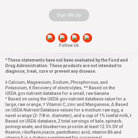
Sign Me Up
Follow Us
*These statements have not been evaluated by the Food and
Drug Administration. These products are not intended to
diagnose, treat, cure or prevent any disease.
◊ Calcium, Magnesium, Sodium, Phosphorous, and
Potassium, € Recovery of electrolytes, ** Based on the
USDA.gov nutrient database for a small, raw banana
^ Based on using the USDA.gov nutrient database value for a
large, raw orange, † Vitamin C, zinc and Manganese, Δ Based
on USDA Nutrient Database values for a medium raw egg, a
navel orange (2-7/8 in. diameter), and a cup of 1% lowfat milk, ‖
Based on USDA database, 2 total servings of kale, spinach,
pomegranate, and blueberries provide at least 12.5% DV of
thiamin, riboflavin,niacin, pantothenic acid, vitamin B6 and
vitamin E is a dietary supplement for occasional