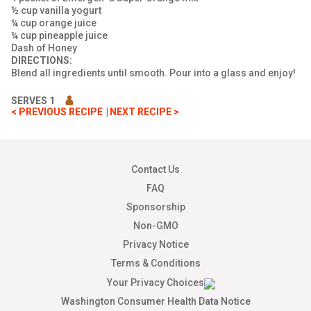
½ cup vanilla yogurt
¼ cup orange juice
¼ cup pineapple juice
Dash of Honey
DIRECTIONS:
Blend all ingredients until smooth. Pour into a glass and enjoy!
SERVES 1
< PREVIOUS RECIPE
NEXT RECIPE >
Contact Us
FAQ
Sponsorship
Non-GMO
Privacy Notice
Terms & Conditions
Your Privacy Choices
Washington Consumer Health Data Notice