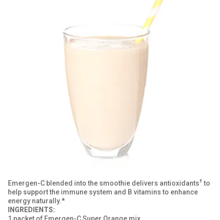
GET COUPON
SIGN UP
United States of America
†
Emergen-C blended into the smoothie delivers antioxidants
to
help support the immune system and B vitamins to enhance
energy naturally.*
INGREDIENTS:
1 packet of Emergen-C Super Orange mix