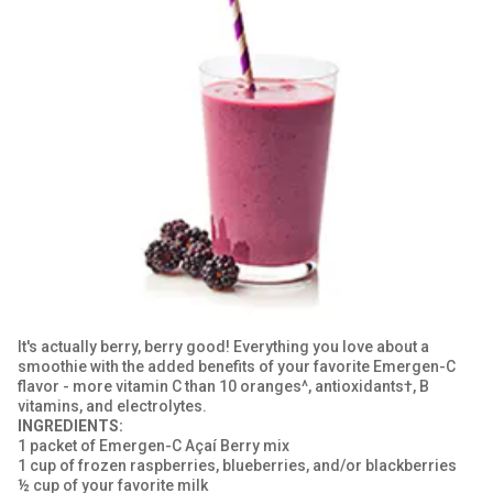
GET COUPON
SIGN UP
United States of America
It's actually berry, berry good! Everything you love about a
smoothie with the added benefits of your favorite Emergen-C
flavor - more vitamin C than 10 oranges^, antioxidants†, B
vitamins, and electrolytes.
INGREDIENTS:
1 packet of Emergen-C Açaí Berry mix
1 cup of frozen raspberries, blueberries, and/or blackberries
½ cup of your favorite milk