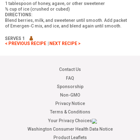
1 tablespoon of honey, agave, or other sweetener
½ cup of ice (crushed or cubed)
DIRECTIONS:
Blend berries, milk, and sweetener until smooth. Add packet
of Emergen-C mix, and ice, and blend again until smooth.
SERVES 1
< PREVIOUS RECIPE
NEXT RECIPE >
Contact Us
FAQ
Sponsorship
Non-GMO
Privacy Notice
Terms & Conditions
Your Privacy Choices
Washington Consumer Health Data Notice
Product Leaflets