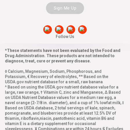
Sign Me Up
Follow Us
*These statements have not been evaluated by the Food and
Drug Administration. These products are not intended to
diagnose, treat, cure or prevent any disease.
◊ Calcium, Magnesium, Sodium, Phosphorous, and
Potassium, € Recovery of electrolytes, ** Based on the
USDA.gov nutrient database for a small, raw banana
^ Based on using the USDA.gov nutrient database value for a
large, raw orange, † Vitamin C, zinc and Manganese, Δ Based
on USDA Nutrient Database values for a medium raw egg, a
navel orange (2-7/8 in. diameter), and a cup of 1% lowfat milk, ‖
Based on USDA database, 2 total servings of kale, spinach,
pomegranate, and blueberries provide at least 12.5% DV of
thiamin, riboflavin,niacin, pantothenic acid, vitamin B6 and
vitamin E is a dietary supplement for occasional
sleeplessness. ¥ Combinations are within 24 hours § Excludes