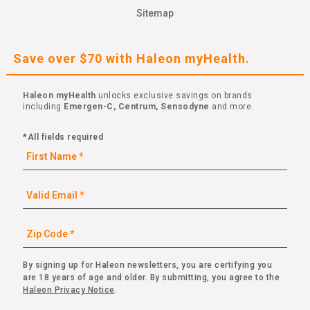
Sitemap
Save over $70 with Haleon myHealth.
Haleon myHealth
unlocks exclusive savings on brands
including
Emergen-C, Centrum, Sensodyne
and more.
*All fields required
By signing up for Haleon newsletters, you are certifying you
are 18 years of age and older. By submitting, you agree to the
Haleon Privacy Notice
.