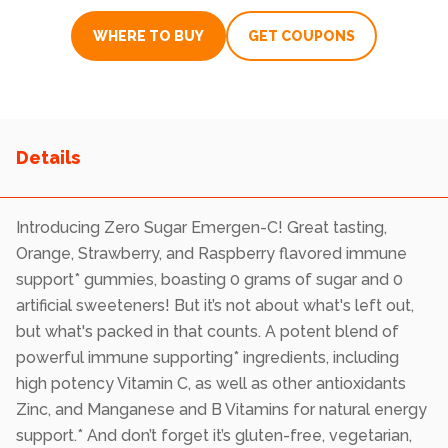
rating
value.
WHERE TO BUY
GET COUPONS
Read
1639
Reviews.
Same
page
link.
Introducing Zero Sugar Emergen-C! Great tasting,
Orange, Strawberry, and Raspberry flavored immune
support* gummies, boasting 0 grams of sugar and 0
artificial sweeteners! But it’s not about what's left out,
but what's packed in that counts. A potent blend of
powerful immune supporting* ingredients, including
high potency Vitamin C, as well as other antioxidants
Zinc, and Manganese and B Vitamins for natural energy
support.* And don’t forget it’s gluten-free, vegetarian,