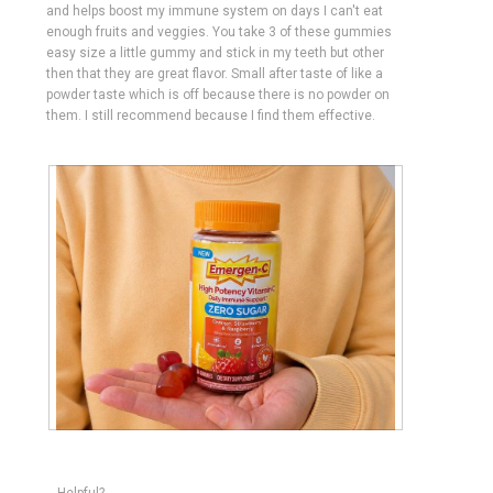
and helps boost my immune system on days I can't eat
enough fruits and veggies. You take 3 of these gummies
easy size a little gummy and stick in my teeth but other
then that they are great flavor. Small after taste of like a
powder taste which is off because there is no powder on
them. I still recommend because I find them effective.
R
P
e
h
v
o
Helpful?