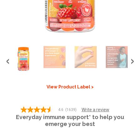
GET COUPON
SIGN UP
United States of America
View Product Label >
Write a review
4.6
(1639)
4.6
Everyday immune support* to help you
out
of
emerge your best
5
stars,
average