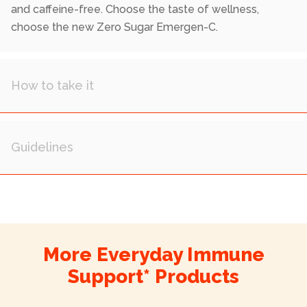
and caffeine-free. Choose the taste of wellness,
choose the new Zero Sugar Emergen-C.
More Everyday Immune
Support* Products