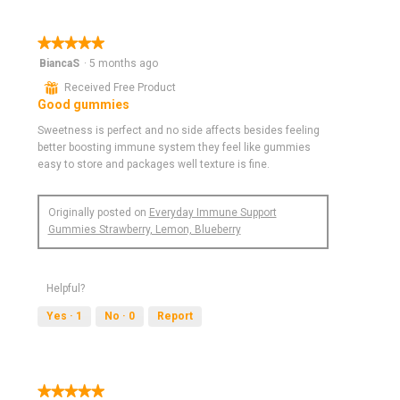
★★★★★
★★★★★
5
BiancaS
·
5 months ago
out
⊞
Received Free Product
of
Good gummies
5
stars.
Sweetness is perfect and no side affects besides feeling
better boosting immune system they feel like gummies
easy to store and packages well texture is fine.
Originally posted on
Everyday Immune Support
Gummies Strawberry, Lemon, Blueberry
Helpful?
Yes ·
1
No ·
0
Report
★★★★★
★★★★★