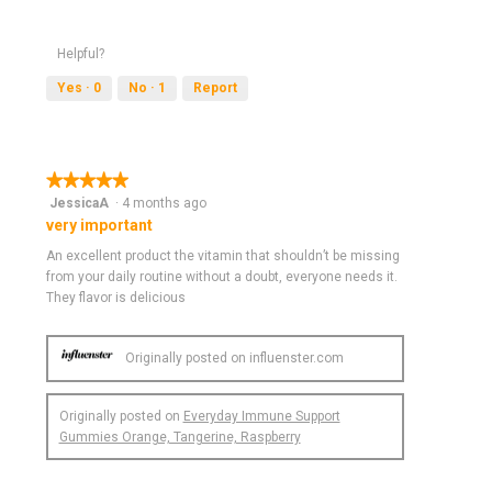
o
p
e
Helpful?
n
a
Yes ·
0
No ·
1
Report
m
o
d
a
★★★★★
★★★★★
l
5
JessicaA
·
4 months ago
d
out
very important
i
of
a
An excellent product the vitamin that shouldn’t be missing
5
l
from your daily routine without a doubt, everyone needs it.
stars.
o
They flavor is delicious
g
.
Originally posted on influenster.com
Originally posted on
Everyday Immune Support
Gummies Orange, Tangerine, Raspberry