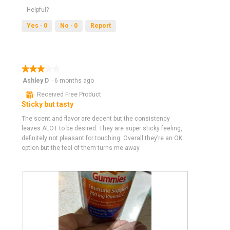
a
Helpful?
m
Yes ·
0
No ·
0
Report
o
d
a
l
d
★★★★★
★★★★★
i
3
Ashley D
·
6 months ago
a
out
⊞
Received Free Product
l
of
Sticky but tasty
o
5
g
stars.
The scent and flavor are decent but the consistency
.
leaves ALOT to be desired. They are super sticky feeling,
definitely not pleasant for touching. Overall they’re an OK
option but the feel of them turns me away.