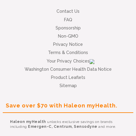
Contact Us
FAQ
Sponsorship
Non-GMO
Privacy Notice
Terms & Conditions
Your Privacy Choices
Washington Consumer Health Data Notice
Product Leaflets
Sitemap
Save over $70 with Haleon myHealth.
Haleon myHealth
unlocks exclusive savings on brands
including
Emergen-C, Centrum, Sensodyne
and more.