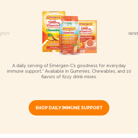
A daily serving of Emergen-C’s goodness for everyday
immune support.* Available in Gummies, Chewables, and 10
flavors of fizzy drink mixes.
SHOP DAILY IMMUNE SUPPORT