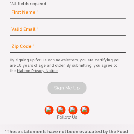
*All fields required
By signing up for Haleon newsletters, you are certifying you
are 18 years of age and older. By submitting, you agree to
the
Haleon Privacy Notice
.
Sign Me Up
Follow Us
*These statements have not been evaluated by the Food