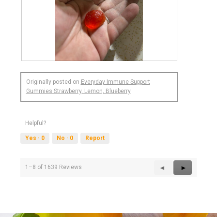
R
P
e
h
Originally posted on
Everyday Immune Support
v
o
Gummies Strawberry, Lemon, Blueberry
i
t
e
o
w
T
p
h
Helpful?
h
i
Yes ·
0
No ·
0
Report
o
s
t
a
o
c
1
t
Previous
◄
Next
►
1–8 of 1639 Reviews
.
i
Reviews
Reviews
o
n
w
i