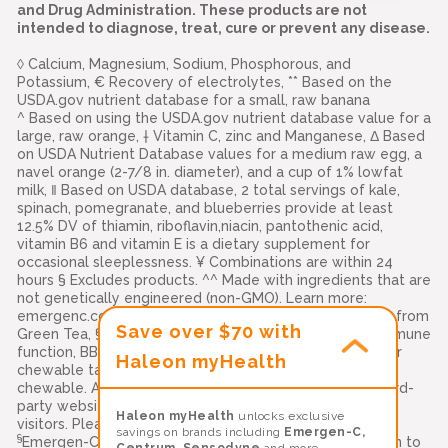
and Drug Administration. These products are not
intended to diagnose, treat, cure or prevent any disease.
◊ Calcium, Magnesium, Sodium, Phosphorous, and
Potassium, € Recovery of electrolytes, ** Based on the
USDA.gov nutrient database for a small, raw banana
^ Based on using the USDA.gov nutrient database value for a
large, raw orange, † Vitamin C, zinc and Manganese, Δ Based
on USDA Nutrient Database values for a medium raw egg, a
navel orange (2-7/8 in. diameter), and a cup of 1% lowfat
milk, ‖ Based on USDA database, 2 total servings of kale,
spinach, pomegranate, and blueberries provide at least
12.5% DV of thiamin, riboflavin,niacin, pantothenic acid,
vitamin B6 and vitamin E is a dietary supplement for
occasional sleeplessness. ¥ Combinations are within 24
hours § Excludes products. ^^ Made with ingredients that are
not genetically engineered (non-GMO). Learn more:
emergenc.com/non-gmo-standard. ‡‡ Natural Caffeine from
Save over $70 with
Green Tea, §§ Vitamins C, E, and zinc support normal immune
function, BB-12 is a trademark of Chr. Hansen (A/S), ††Per
Haleon myHealth
chewable tablet. Compared to leading immune support
chewable. Alacer Corp., Carlisle, PA 17013 Links to all third-
party websites are provided as a resource to our
Haleon myHealth
unlocks exclusive
visitors. Please see our
terms of use
for more details
savings on brands including
Emergen-C,
§
Emergen-C Immune+ Triple Action is a delicious addition to