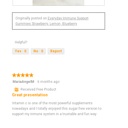
R
P
e
h
Originally posted on
Everyday Immune Support
v
o
Gummies Strawberry, Lemon, Blueberry
i
t
e
o
w
T
p
h
Helpful?
h
i
Yes ·
0
No ·
0
Report
o
s
t
a
o
c
1
t
.
i
★★★★★
★★★★★
o
5
MariaAngelM
·
6 months ago
n
out
⊞
Received Free Product
w
of
Great presentation
i
5
l
stars.
Vitamin c is one of the most powerful supplements
l
nowadays and I totally enjoyed this sugar free version to
o
support my inmune system in a trustable and fun way
p
e
n