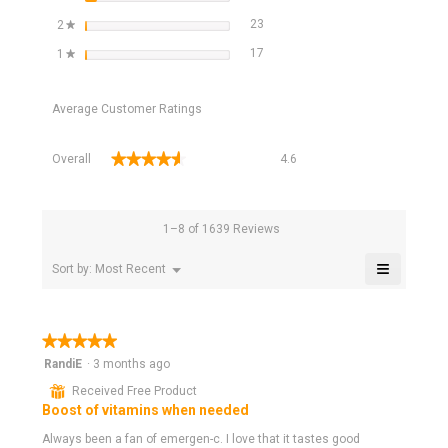
23 reviews with 2 stars.
Select to filter reviews with 2 star
stars
23
2
★
17 reviews with 1 star.
Select to filter reviews with 1 star
stars
17
1
★
Average Customer Ratings
Overall,
★★★★★
★★★★★
Overall
4.6
average
rating
value
is
1–8 of 1639 Reviews
4.6
of
≡
Menu
Sort by:
Most Recent
▼
5.
Clicking
on
the
following
★★★★★
★★★★★
button
will
5
RandiE
·
3 months ago
update
out
the
⊞
Received Free Product
of
content
Boost of vitamins when needed
below
5
stars.
Always been a fan of emergen-c. I love that it tastes good