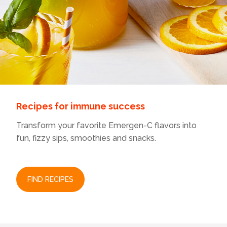
l
l
o
p
e
n
a
m
o
d
a
Recipes for immune success
l
d
Transform your favorite Emergen-C flavors into
i
fun, fizzy sips, smoothies and snacks.
a
l
o
g
.
FIND RECIPES