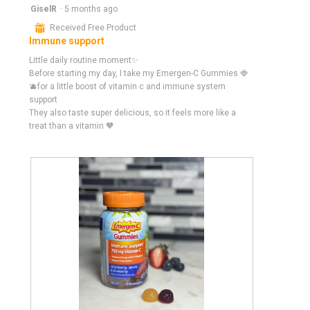
5
GiselR
·
5 months ago
out
⊞
Received Free Product
of
Immune support
5
stars.
Little daily routine moment✨
Before starting my day, I take my Emergen-C Gummies 🍓
🫐for a little boost of vitamin c and immune system
support
They also taste super delicious, so it feels more like a
treat than a vitamin 🧡