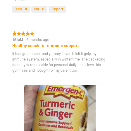
i
t
e
o
Yes ·
0
No ·
0
Report
w
T
p
h
h
i
o
s
★★★★★
★★★★★
t
a
5
MilaM
·
3 months ago
o
c
out
Healthy snack for immune support
1
t
of
.
i
It has great scent and yummy flavor. It felt it gelp my
5
o
immune system, especially in winter time. The packaging
stars.
n
quantity is reasobable for personal daily use. I love this
w
gummies and i bought for my parent too
i
l
l
o
p
e
n
a
m
o
d