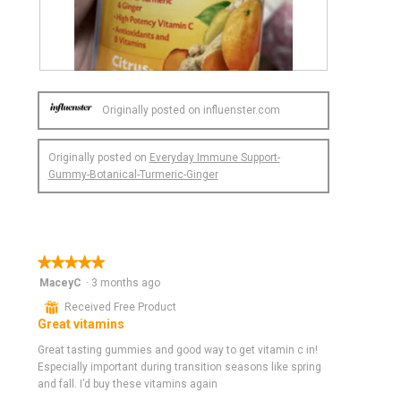
a
l
d
i
R
P
a
e
h
l
Originally posted on influenster.com
v
o
o
i
t
g
e
o
.
Originally posted on
Everyday Immune Support-
w
T
Gummy-Botanical-Turmeric-Ginger
p
h
h
i
o
s
t
a
o
c
★★★★★
★★★★★
1
t
5
MaceyC
.
i
·
3 months ago
out
o
⊞
Received Free Product
of
n
Great vitamins
5
w
stars.
Great tasting gummies and good way to get vitamin c in!
i
Especially important during transition seasons like spring
l
and fall. I’d buy these vitamins again
l