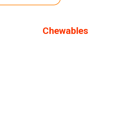
Chewables