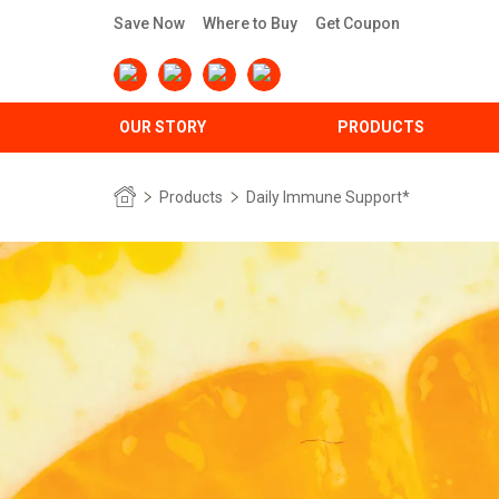
Save Now
Where to Buy
Get Coupon
OUR STORY
PRODUCTS
Products
Daily Immune Support*