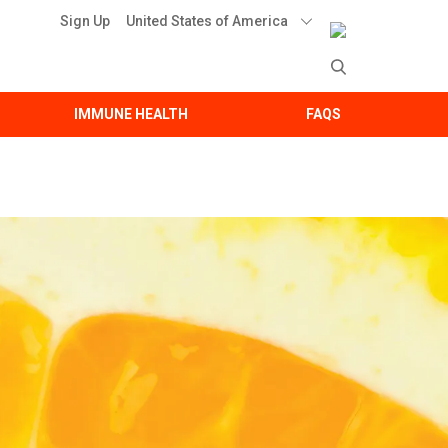
United States of America
Sign Up
IMMUNE HEALTH
FAQS