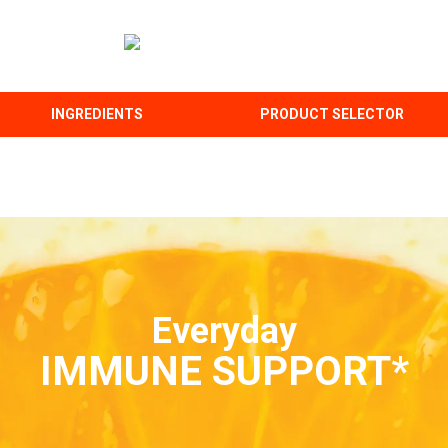
INGREDIENTS
PRODUCT SELECTOR
Everyday
IMMUNE SUPPORT*