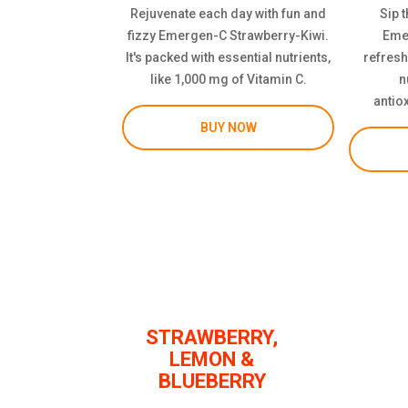
Rejuvenate each day with fun and
Sip t
fizzy Emergen-C Strawberry-Kiwi.
Eme
It's packed with essential nutrients,
refresh
like 1,000 mg of Vitamin C.
n
antio
BUY NOW
STRAWBERRY,
LEMON &
BLUEBERRY