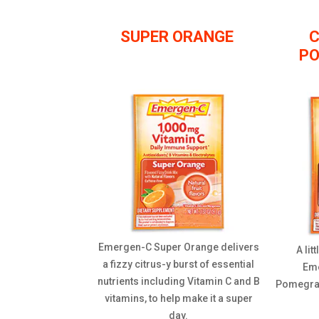
SUPER ORANGE
C
P
Emergen-C Super Orange delivers
A lit
a fizzy citrus-y burst of essential
Eme
nutrients including Vitamin C and B
Pomegrana
vitamins, to help make it a super
day.