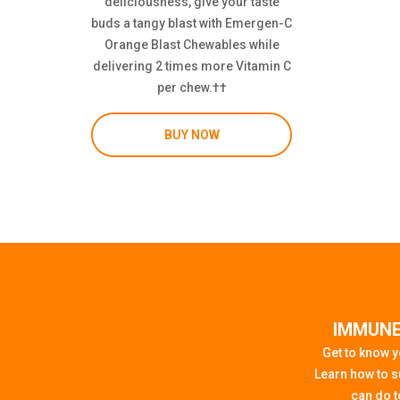
deliciousness, give your taste
buds a tangy blast with Emergen-C
Orange Blast Chewables while
delivering 2 times more Vitamin C
per chew.††
BUY NOW
IMMUNE
Get to know 
Learn how to s
can do to