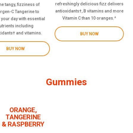
refreshingly delicious fizz delivers
he tangy, fizziness of
antioxidants†, B vitamins and more
rgen-C Tangerine to
Vitamin C than 10 oranges.^
 your day with essential
utrients including
xidants† and vitamins.
BUY NOW
BUY NOW
Gummies
ORANGE,
TANGERINE
& RASPBERRY