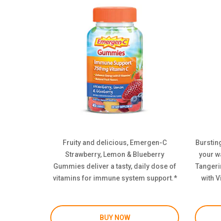
Fruity and delicious, Emergen-C
Bursting
Strawberry, Lemon & Blueberry
your w
Gummies deliver a tasty, daily dose of
Tangeri
vitamins for immune system support.*
with V
BUY NOW