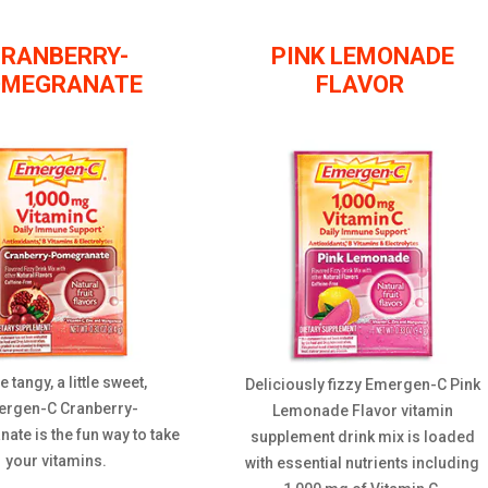
RANBERRY-
PINK LEMONADE
OMEGRANATE
FLAVOR
tle tangy, a little sweet,
Deliciously fizzy Emergen-C Pink
rgen-C Cranberry-
Lemonade Flavor vitamin
te is the fun way to take
supplement drink mix is loaded
your vitamins.
with essential nutrients including