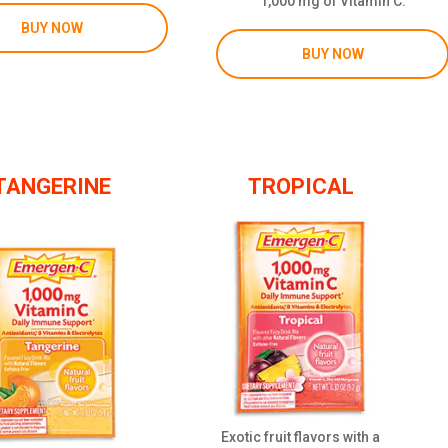
1,000 mg of Vitamin C.
BUY NOW
BUY NOW
TANGERINE
TROPICAL
Exotic fruit flavors with a