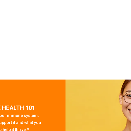
 HEALTH 101
your immune system,
upport it and what you
 help it thrive.*