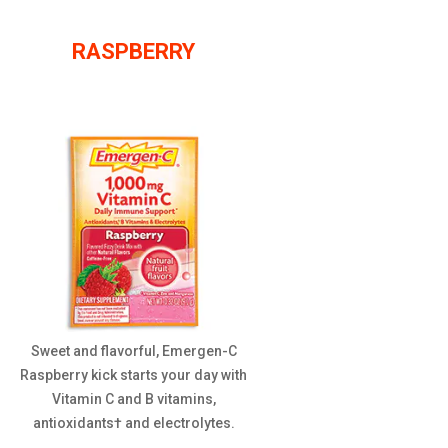
RASPBERRY
Sweet and flavorful, Emergen-C
Raspberry kick starts your day with
Vitamin C and B vitamins,
antioxidants† and electrolytes.