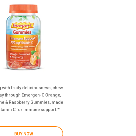
 with fruity deliciousness, chew
ay through Emergen-C Orange,
ne & Raspberry Gummies, made
itamin C for immune support.*
BUY NOW