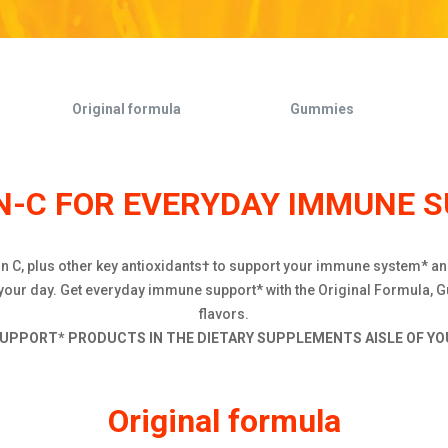
Original formula
Gummies
-C FOR EVERYDAY IMMUNE 
min C, plus other key antioxidants† to support your immune system* a
 your day. Get everyday immune support* with the Original Formula, G
flavors.
UPPORT* PRODUCTS IN THE DIETARY SUPPLEMENTS AISLE OF YOU
Original formula