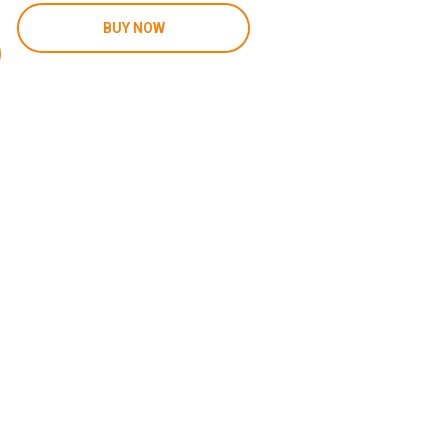
BUY NOW