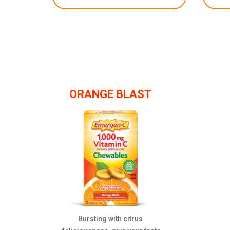
ORANGE BLAST
Bursting with citrus