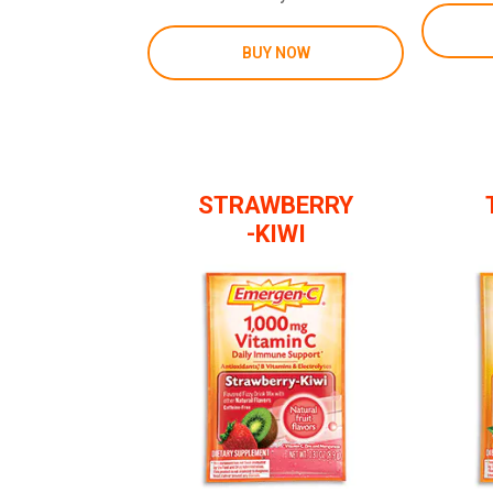
BUY NOW
STRAWBERRY
-KIWI