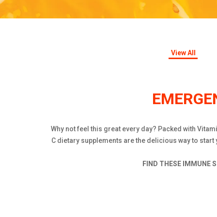
View All
EMERGEN
Why not feel this great every day? Packed with Vita
C dietary supplements are the delicious way to start
FIND THESE IMMUNE S