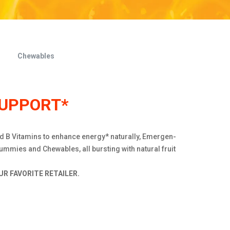
Chewables
SUPPORT*
nd B Vitamins to enhance energy* naturally, Emergen-
ummies and Chewables, all bursting with natural fruit
R FAVORITE RETAILER.