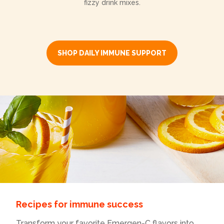
fizzy drink mixes.
SHOP DAILY IMMUNE SUPPORT
Recipes for immune success
Transform your favorite Emergen-C flavors into