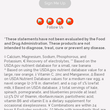
Sign Me Up
Follow Us
*These statements have not been evaluated by the Food
and Drug Administration. These products are not
intended to diagnose, treat, cure or prevent any disease.
◊ Calcium, Magnesium, Sodium, Phosphorous, and
Potassium, € Recovery of electrolytes, ** Based on the
USDA.gov nutrient database for a small, raw banana
^ Based on using the USDA.gov nutrient database value for a
large, raw orange, † Vitamin C, zinc and Manganese, Δ Based
on USDA Nutrient Database values for a medium raw egg, a
navel orange (2-7/8 in. diameter), and a cup of 1% lowfat
milk, ‖ Based on USDA database, 2 total servings of kale,
spinach, pomegranate, and blueberries provide at least
12.5% DV of thiamin, riboflavin,niacin, pantothenic acid,
vitamin B6 and vitamin E is a dietary supplement for
occasional sleeplessness. ¥ Combinations are within 24
hours § Excludes products. ^^ Made with ingredients that are