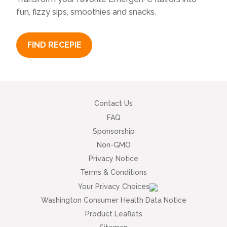
fun, fizzy sips, smoothies and snacks.
FIND RECEPIE
Contact Us
FAQ
Sponsorship
Non-GMO
Privacy Notice
Terms & Conditions
Your Privacy Choices
Washington Consumer Health Data Notice
Product Leaflets