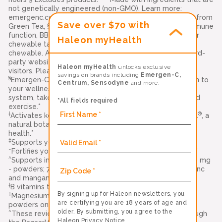
not genetically engineered (non-GMO). Learn more:
emergenc.com/non-gmo-standard. ‡‡ Natural Caffeine from
Save over $70 with
Green Tea, §§ Vitamins C, E, and zinc support normal immune
function, BB-12 is a trademark of Chr. Hansen (A/S), ††Per
Haleon myHealth
chewable tablet. Compared to leading immune support
chewable. Alacer Corp., Carlisle, PA 17013 Links to all third-
party websites are provided as a resource to our
Haleon myHealth
unlocks exclusive
visitors. Please see our
terms of use
for more details
savings on brands including
Emergen-C,
§
Emergen-C Immune+ Triple Action is a delicious addition to
Centrum, Sensodyne
and more.
your wellness routine. To help strengthen your immune
system, take along with a healthy diet, quality sleep, and
*All fields required
exercise.*
†
®
Activates key cells in your immune system with BetaVia
, a
natural botanical ingredient that supports your immune
health.*
‡
Supports your immune health with Vitamin C and zinc.*
~
Fortifies your body with Vitamin D for immune support.*
^
Supports immune system function with vitamin C (1000 mg
- powders; 750 mg - gummies; 500 mg - crystals) plus zinc
and manganese*
†
B vitamins to support natural energy*
By signing up for Haleon newsletters, you
‡
Magnesium & Potassium (Original Formula and Immune+
are certifying you are 18 years of age and
powders only)
older. By submitting, you agree to the
^
These reviews were collected and authenticated through
Haleon Privacy Notice
.