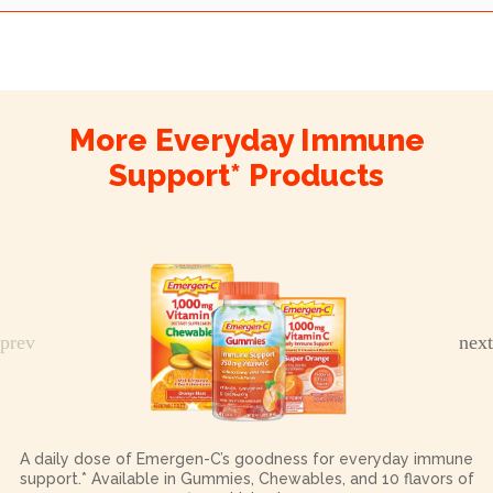
More Everyday Immune
Support* Products
A daily dose of Emergen-C’s goodness for everyday immune
support.* Available in Gummies, Chewables, and 10 flavors of