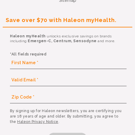
Sitemap
Save over $70 with Haleon myHealth.
Haleon myHealth
unlocks exclusive savings on brands
including
Emergen-C, Centrum, Sensodyne
and more.
*All fields required
By signing up for Haleon newsletters, you are certifying you
are 18 years of age and older. By submitting, you agree to
the
Haleon Privacy Notice
.