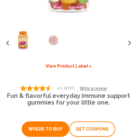
GET COUPON
SIGN UP
United States of America
View Product Label >
Write a review
4.5
(8787)
4.5
Fun & flavorful everyday immune support
out
of
gummies for your little one.
5
stars,
average
rating
value.
WHERE TO BUY
GET COUPONS
Read
8787