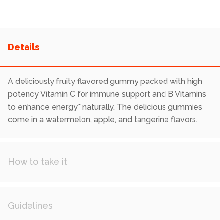
Reviews.
Same
page
link.
A deliciously fruity flavored gummy packed with high
potency Vitamin C for immune support and B Vitamins
to enhance energy* naturally. The delicious gummies
come in a watermelon, apple, and tangerine flavors.