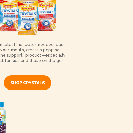
ur latest, no-water-needed, pour-
-your-mouth, crystals popping
ne support* product—especially
at for kids and those on the go!
SHOP CRYSTALS