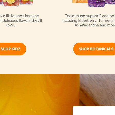
ur little one’s immune
Try immune support* and bot
 delicious flavors they’ll
including Elderberry, Turmeric 
love.
Ashwagandha and mor
SHOP KIDZ
SHOP BOTANICALS