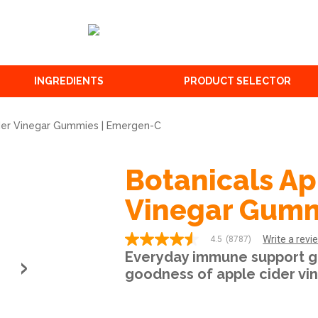
INGREDIENTS
PRODUCT SELECTOR
ider Vinegar Gummies | Emergen-C
Botanicals Ap
Vinegar Gum
Write a revi
4.5
(8787)
4.5
Everyday immune support g
out
of
goodness of apple cider vin
5
stars,
average
rating