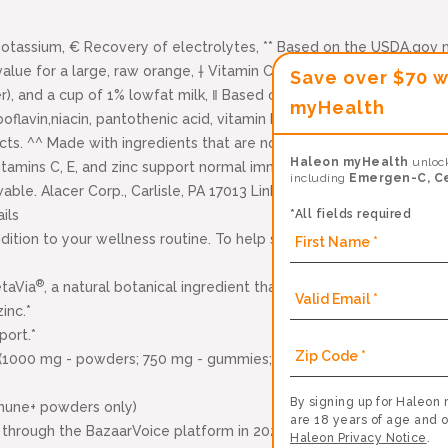
tassium, € Recovery of electrolytes, ** Based on the USDA.gov n
alue for a large, raw orange, † Vitamin C, zinc and Manganese, Δ
Save over $70 w
), and a cup of 1% lowfat milk, ‖ Based on USDA database, 2 total
myHealth
boflavin,niacin, pantothenic acid, vitamin B6 and vitamin E is a di
ucts. ^^ Made with ingredients that are not genetically engine
Haleon myHealth
unlock
itamins C, E, and zinc support normal immune function, BB-12 is a
including
Emergen-C, C
e. Alacer Corp., Carlisle, PA 17013 Links to all third-party websi
*All fields required
ils
dition to your wellness routine. To help strengthen your immune sy
®
etaVia
, a natural botanical ingredient that supports your immune h
inc.*
port.*
(1000 mg - powders; 750 mg - gummies; 500 mg - crystals) plus 
By signing up for Haleon 
mune+ powders only)
are 18 years of age and o
through the BazaarVoice platform in 2023.
Haleon Privacy Notice
.