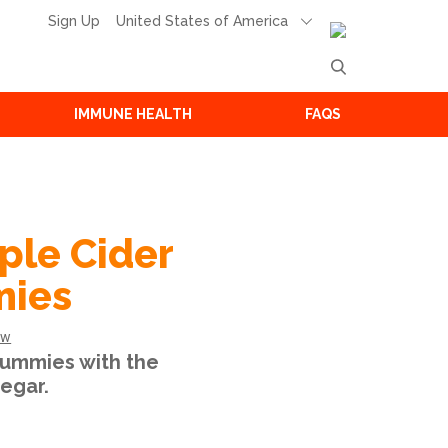
United States of America
Sign Up
IMMUNE HEALTH
FAQS
ple Cider
mies
ew
ummies with the
egar.