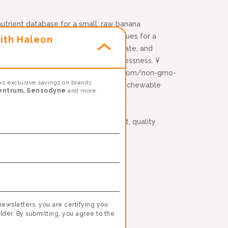
utrient database for a small, raw banana
 Based on USDA Nutrient Database values for a
ith Haleon
 servings of kale, spinach, pomegranate, and
etary supplement for occasional sleeplessness. ¥
ered (non-GMO). Learn more: emergenc.com/non-gmo-
s exclusive savings on brands
 trademark of Chr. Hansen (A/S), ††Per chewable
entrum, Sensodyne
and more.
tes are provided as a resource to our
stem, take along with a healthy diet, quality
ealth.*
zinc and manganese*
newsletters, you are certifying you
lder. By submitting, you agree to the