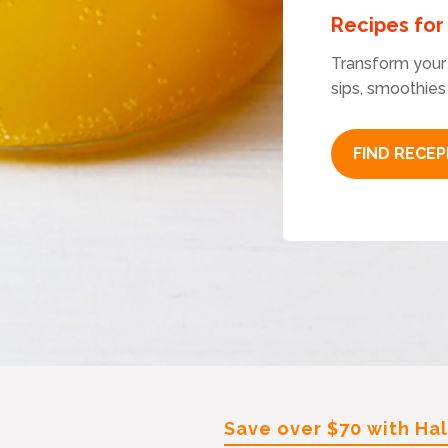
Recipes fo
Transform your 
sips, smoothies
FIND RECEP
Save over $70 with Ha