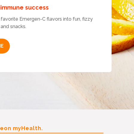
r immune success
favorite Emergen-C flavors into fun, fizzy
 and snacks.
IE
leon myHealth.