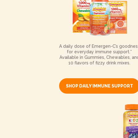
A daily dose of Emergen-C’s goodnes
for everyday immune support.*
Available in Gummies, Chewables, an
10 flavors of fizzy drink mixes.
SHOP DAILY IMMUNE SUPPORT