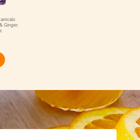
anicals
& Ginger,
e.