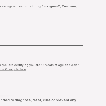
e savings on brands including
Emergen-C, Centrum,
, you are certifying you are 18 years of age and older.
on Privacy Notice
.
nded to diagnose, treat, cure or prevent any