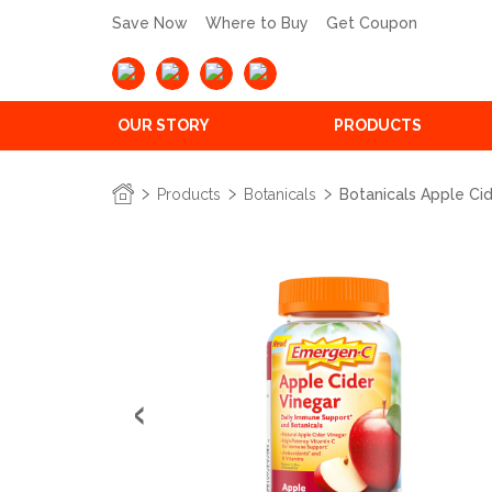
Save Now
Where to Buy
Get Coupon
OUR STORY
PRODUCTS
Products
Botanicals
Botanicals Apple C