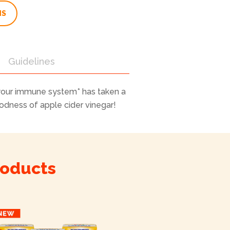
NS
Guidelines
your immune system* has taken a
oodness of apple cider vinegar!
roducts