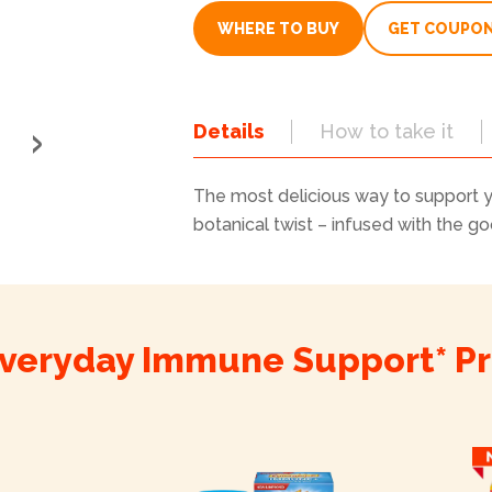
value.
Read
WHERE TO BUY
GET COUPO
8787
Reviews.
Same
page
link.
Details
How to take it
The most delicious way to support 
botanical twist – infused with the g
veryday Immune Support* P