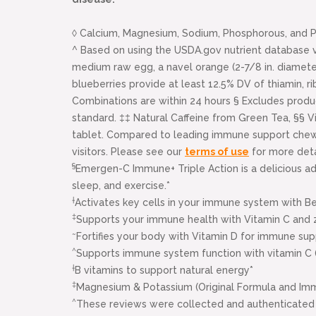
◊ Calcium, Magnesium, Sodium, Phosphorous, and Po
^ Based on using the USDA.gov nutrient database v
medium raw egg, a navel orange (2-7/8 in. diameter
blueberries provide at least 12.5% DV of thiamin, ri
Combinations are within 24 hours § Excludes prod
standard. ‡‡ Natural Caffeine from Green Tea, §§ V
tablet. Compared to leading immune support chewabl
visitors. Please see our
terms of use
for more deta
§
Emergen-C Immune+ Triple Action is a delicious ad
sleep, and exercise.*
†
Activates key cells in your immune system with B
‡
Supports your immune health with Vitamin C and z
~
Fortifies your body with Vitamin D for immune sup
^
Supports immune system function with vitamin C 
†
B vitamins to support natural energy*
‡
Magnesium & Potassium (Original Formula and Im
^
These reviews were collected and authenticated 