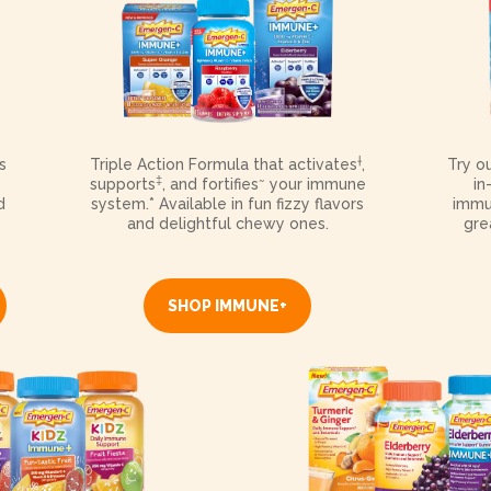
†
s
Triple Action Formula that activates
,
Try o
‡
~
supports
, and fortifies
your immune
in
d
system.* Available in fun fizzy flavors
immu
and delightful chewy ones.
gre
SHOP IMMUNE+