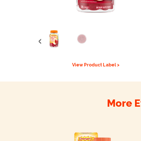
View Product Label >
More E