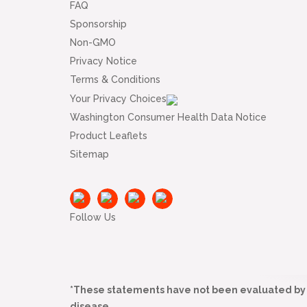
FAQ
Sponsorship
Non-GMO
Privacy Notice
Terms & Conditions
Your Privacy Choices
Washington Consumer Health Data Notice
Product Leaflets
Sitemap
Follow Us
*These statements have not been evaluated by t
disease.