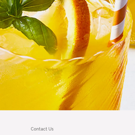
Contact Us