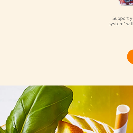
Support yo
system* with