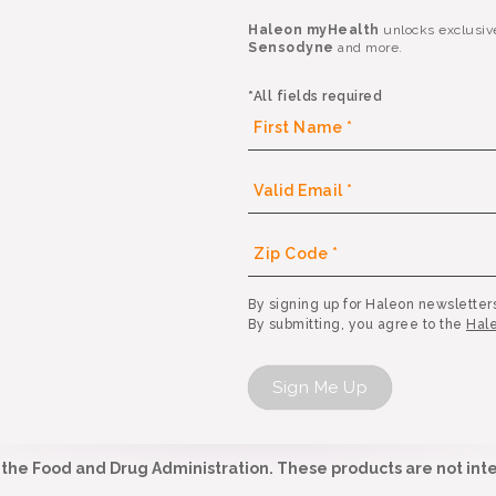
Haleon myHealth
unlocks exclusiv
Sensodyne
and more.
*All fields required
By signing up for Haleon newsletters
By submitting, you agree to the
Hale
Sign Me Up
he Food and Drug Administration. These products are not inte